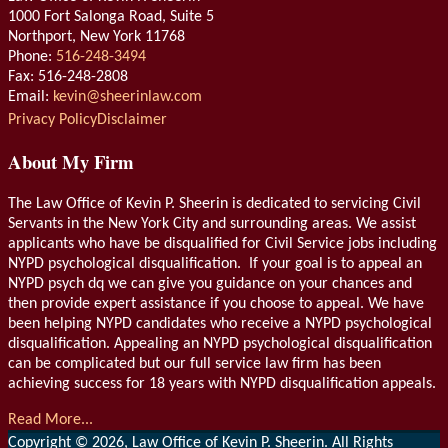
1000 Fort Salonga Road, Suite 5
Northport
,
New York
11768
Phone:
516-248-3494
Fax: 516-248-2808
Email:
kevin@sheerinlaw.com
RSS
LinkedIn
Privacy Policy
Disclaimer
About My Firm
The Law Office of Kevin P. Sheerin is dedicated to servicing Civil
Servants in the New York City and surrounding areas. We assist
applicants who have be disqualified for Civil Service jobs including
NYPD psychological disqualification. If your goal is to appeal an
NYPD psych dq we can give you guidance on your chances and
then provide expert assistance if you choose to appeal. We have
been helping NYPD candidates who receive a NYPD psychological
disqualification. Appealing an NYPD psychological disqualification
can be complicated but our full service law firm has been
achieving success for 18 years with NYPD disqualification appeals.
Read More...
Copyright © 2026, Law Office of Kevin P. Sheerin. All Rights