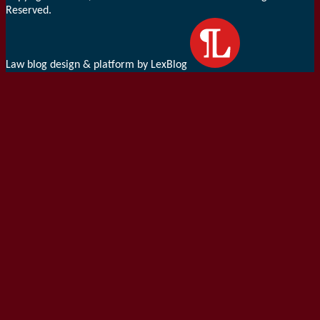
Reserved.
Law blog design & platform by LexBlog