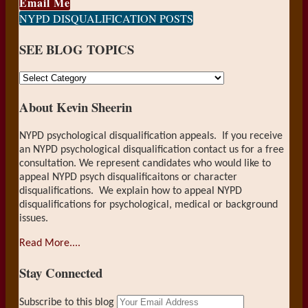
Email Me
NYPD DISQUALIFICATION POSTS
SEE BLOG TOPICS
SEE
BLOG
About Kevin Sheerin
TOPICS
NYPD psychological disqualification appeals. If you receive
an NYPD psychological disqualification contact us for a free
consultation. We represent candidates who would like to
appeal NYPD psych disqualificaitons or character
disqualifications. We explain how to appeal NYPD
disqualifications for psychological, medical or background
issues.
Read More....
Stay Connected
RSS
LinkedIn
Your
Subscribe to this blog