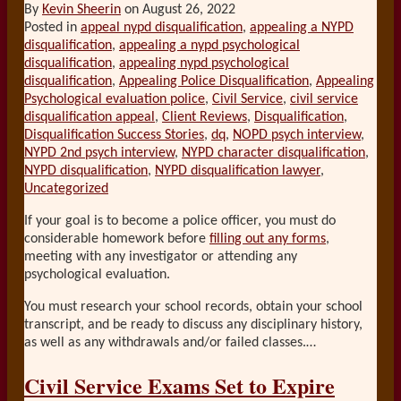
By
Kevin Sheerin
on
August 26, 2022
Posted in
appeal nypd disqualification
,
appealing a NYPD
disqualification
,
appealing a nypd psychological
disqualification
,
appealing nypd psychological
disqualification
,
Appealing Police Disqualification
,
Appealing
Psychological evaluation police
,
Civil Service
,
civil service
disqualification appeal
,
Client Reviews
,
Disqualification
,
Disqualification Success Stories
,
dq
,
NOPD psych interview
,
NYPD 2nd psych interview
,
NYPD character disqualification
,
NYPD disqualification
,
NYPD disqualification lawyer
,
Uncategorized
If your goal is to become a police officer, you must do
considerable homework before
filling out any forms
,
meeting with any investigator or attending any
psychological evaluation.
You must research your school records, obtain your school
transcript, and be ready to discuss any disciplinary history,
as well as any withdrawals and/or failed classes.
…
Civil Service Exams Set to Expire