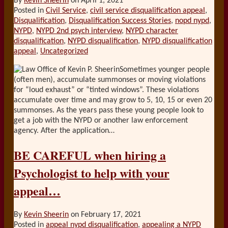
By
Kevin Sheerin
on
April 1, 2021
Posted in
Civil Service
,
civil service disqualification appeal
,
Disqualification
,
Disqualification Success Stories
,
nopd nypd
,
NYPD
,
NYPD 2nd psych interview
,
NYPD character
disqualification
,
NYPD disqualification
,
NYPD disqualification
appeal
,
Uncategorized
Sometimes younger people
(often men), accumulate summonses or moving violations
for “loud exhaust” or “tinted windows”. These violations
accumulate over time and may grow to 5, 10, 15 or even 20
summonses. As the years pass these young people look to
get a job with the NYPD or another law enforcement
agency. After the application
…
BE CAREFUL when hiring a
Psychologist to help with your
appeal…
By
Kevin Sheerin
on
February 17, 2021
Posted in
appeal nypd disqualification
,
appealing a NYPD