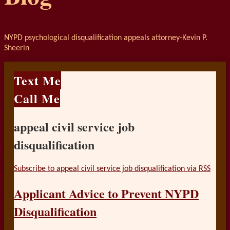
NYPD psychological disqualification appeals attorney-Kevin P.
Sheerin
Text Me
Call Me
appeal civil service job
disqualification
Subscribe to appeal civil service job disqualification via RSS
Applicant Advice to Prevent NYPD
Disqualification