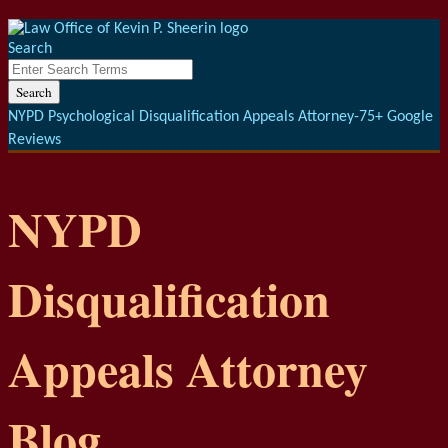
Menu
Skip
to
Search
content
Close
Enter
Search
Search
Terms
NYPD Psychological Disqualification Appeals Attorney-75+ Google
Reviews
NYPD
Disqualification
Appeals Attorney
Blog