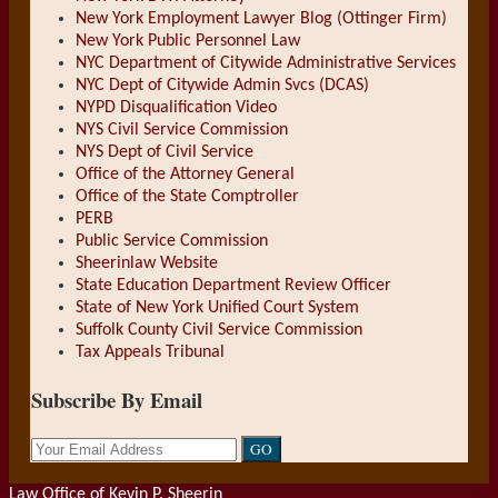
New York Employment Lawyer Blog (Ottinger Firm)
New York Public Personnel Law
NYC Department of Citywide Administrative Services
NYC Dept of Citywide Admin Svcs (DCAS)
NYPD Disqualification Video
NYS Civil Service Commission
NYS Dept of Civil Service
Office of the Attorney General
Office of the State Comptroller
PERB
Public Service Commission
Sheerinlaw Website
State Education Department Review Officer
State of New York Unified Court System
Suffolk County Civil Service Commission
Tax Appeals Tribunal
Subscribe By Email
Your
website
url
Law Office of Kevin P. Sheerin