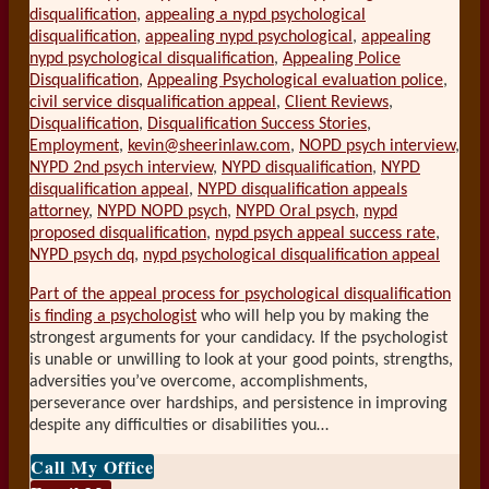
disqualification
,
appealing a nypd psychological
disqualification
,
appealing nypd psychological
,
appealing
nypd psychological disqualification
,
Appealing Police
Disqualification
,
Appealing Psychological evaluation police
,
civil service disqualification appeal
,
Client Reviews
,
Disqualification
,
Disqualification Success Stories
,
Employment
,
kevin@sheerinlaw.com
,
NOPD psych interview
,
NYPD 2nd psych interview
,
NYPD disqualification
,
NYPD
disqualification appeal
,
NYPD disqualification appeals
attorney
,
NYPD NOPD psych
,
NYPD Oral psych
,
nypd
proposed disqualification
,
nypd psych appeal success rate
,
NYPD psych dq
,
nypd psychological disqualification appeal
Part of the appeal process for psychological disqualification
is finding a psychologist
who will help you by making the
strongest arguments for your candidacy. If the psychologist
is unable or unwilling to look at your good points, strengths,
adversities you’ve overcome, accomplishments,
perseverance over hardships, and persistence in improving
despite any difficulties or disabilities you
…
Call My Office