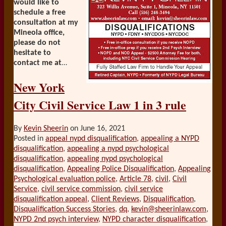
would like to
schedule a free
consultation at my
Mineola office,
please do not
hesitate to
contact me at
…
New York
City Civil Service Law 1 in 3 rule
By
Kevin Sheerin
on
June 16, 2021
Posted in
appeal nypd disqualification
,
appealing a NYPD
disqualification
,
appealing a nypd psychological
disqualification
,
appealing nypd psychological
disqualification
,
Appealing Police Disqualification
,
Appealing
Psychological evaluation police
,
Article 78
,
civil
,
Civil
Service
,
civil service commission
,
civil service
disqualification appeal
,
Client Reviews
,
Disqualification
,
Disqualification Success Stories
,
dq
,
kevin@sheerinlaw.com
,
NYPD 2nd psych interview
,
NYPD character disqualification
,