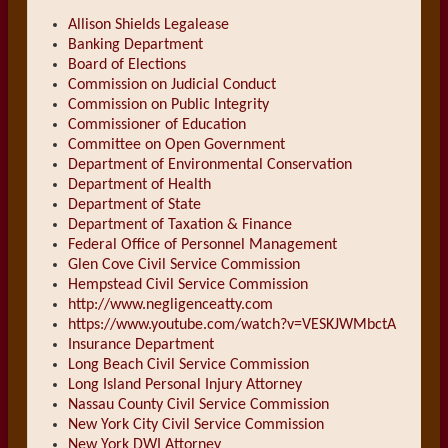
Allison Shields Legalease
Banking Department
Board of Elections
Commission on Judicial Conduct
Commission on Public Integrity
Commissioner of Education
Committee on Open Government
Department of Environmental Conservation
Department of Health
Department of State
Department of Taxation & Finance
Federal Office of Personnel Management
Glen Cove Civil Service Commission
Hempstead Civil Service Commission
http://www.negligenceatty.com
https://www.youtube.com/watch?v=VESKJWMbctA
Insurance Department
Long Beach Civil Service Commission
Long Island Personal Injury Attorney
Nassau County Civil Service Commission
New York City Civil Service Commission
New York DWI Attorney