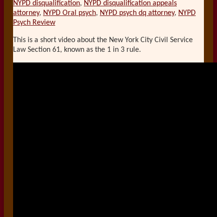
NYPD disqualification
,
NYPD disqualification appeals
attorney
,
NYPD Oral psych
,
NYPD psych dq attorney
,
NYPD
Psych Review
This is a short video about the New York City Civil Service
Law Section 61, known as the 1 in 3 rule.