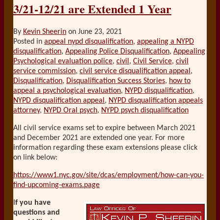
3/21-12/21 are Extended 1 Year
By
Kevin Sheerin
on
June 23, 2021
Posted in
appeal nypd disqualification
,
appealing a NYPD
disqualification
,
Appealing Police Disqualification
,
Appealing
Psychological evaluation police
,
civil
,
Civil Service
,
civil
service commission
,
civil service disqualification appeal
,
Disqualification
,
Disqualification Success Stories
,
how to
appeal a psychological evaluation
,
NYPD disqualification
,
NYPD disqualification appeal
,
NYPD disqualification appeals
attorney
,
NYPD Oral psych
,
NYPD psych disqualification
All civil service exams set to expire between March 2021
and December 2021 are extended one year. For more
information regarding these exam extensions please click
on link below:
https://www1.nyc.gov/site/dcas/employment/how-can-you-
find-upcoming-exams.page
I
f you have
questions and