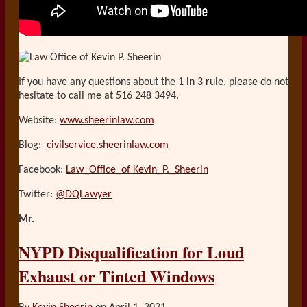
If you have any questions about the 1 in 3 rule, please do not
hesitate to call me at 516 248 3494.
Website:
www.sheerinlaw.com
Blog:
civilservice.sheerinlaw.com
Facebook:
Law_Office_of Kevin_P._Sheerin
Twitter:
@DQLawyer
Mr.
NYPD Disqualification for Loud
Exhaust or Tinted Windows