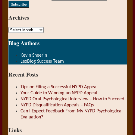
website
url
Archives
Archives
Show/Hide
Blog Authors
Kevin Sheerin
LexBlog Success Team
Recent Posts
Tips on Filing a Successful NYPD Appeal
Your Guide to Winning an NYPD Appeal
NYPD Oral Psychological Interview – How to Succeed
NYPD Disqualification Appeals – FAQs
Can I Expect Feedback From My NYPD Psychological
Evaluation?
Links