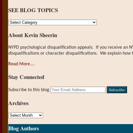
on
SEE BLOG TOPICS
LinkedIn
SEE
BLOG
About Kevin Sheerin
TOPICS
NYPD psychological disqualification appeals. If you receive an N
disqualificaitons or character disqualifications. We explain how 
Read More....
Stay Connected
RSS
LinkedIn
Your
Subscribe to this blog
website
url
Archives
Archives
Blog Authors
Show/Hide