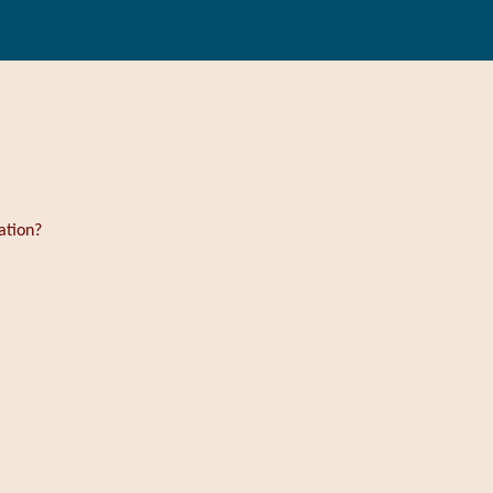
ation?