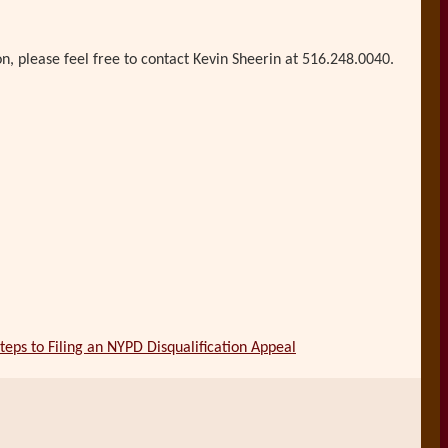
on, please feel free to contact Kevin Sheerin at 516.248.0040.
teps to Filing an NYPD Disqualification Appeal