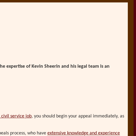
he expertise of Kevin Sheerin and his legal team is an
civil service job
, you should begin your appeal immediately, as
ppeals process, who have
extensive knowledge and experience