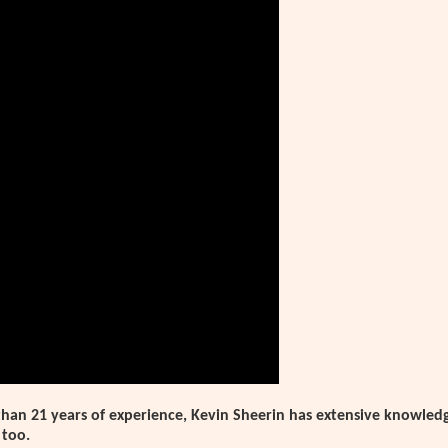
han 21 years of experience, Kevin Sheerin has extensive knowledg
 too.