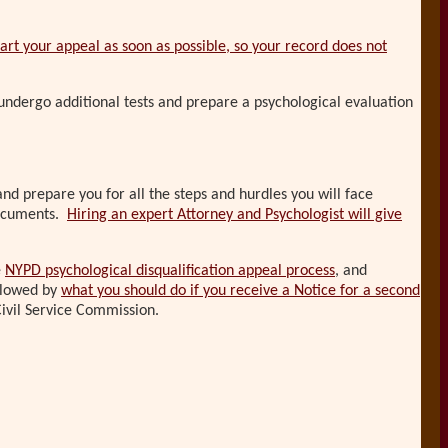
tart your appeal as soon as possible, so your record does not
undergo additional tests and prepare a psychological evaluation
and prepare you for all the steps and hurdles you will face
 documents.
Hiring an expert Attorney and Psychologist will give
e
NYPD psychological disqualification appeal process
, and
ollowed by
what you should do if you receive a Notice for a second
ivil Service Commission.