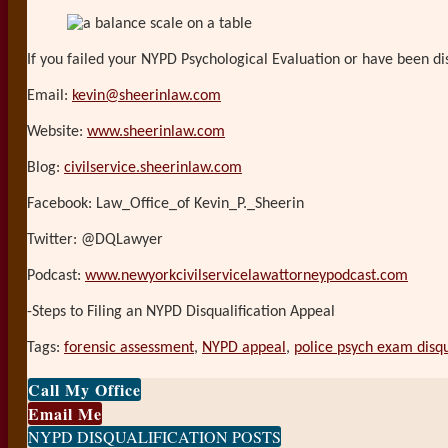
If you failed your NYPD Psychological Evaluation or have been dis
Email:
kevin@sheerinlaw.com
Website:
www.sheerinlaw.com
Blog:
civilservice.sheerinlaw.com
Facebook: Law_Office_of Kevin_P._Sheerin
Twitter: @DQLawyer
Podcast:
www.newyorkcivilservicelawattorneypodcast.com
-Steps to Filing an NYPD Disqualification Appeal
Tags:
forensic assessment
,
NYPD appeal
,
police psych exam disqu
Print:
Email
Tweet
Like
Share
Call My Office
this
this
this
this
Email Me
post
post
post
post
NYPD DISQUALIFICATION POSTS