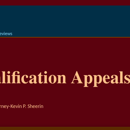
Reviews
ification Appeals
rney-Kevin P. Sheerin