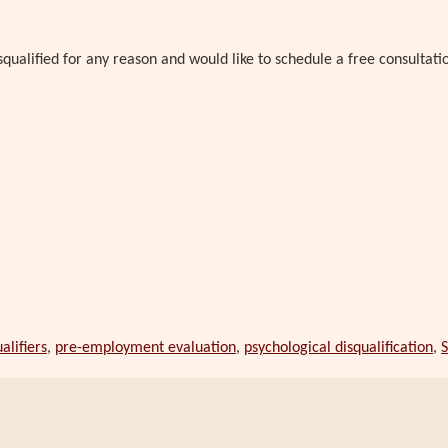
qualified for any reason and would like to schedule a free consultati
alifiers
,
pre-employment evaluation
,
psychological disqualification
,
S