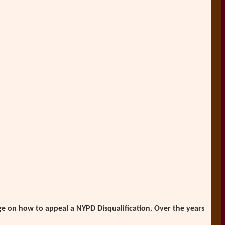
e on how to appeal a NYPD Disqualification. Over the years