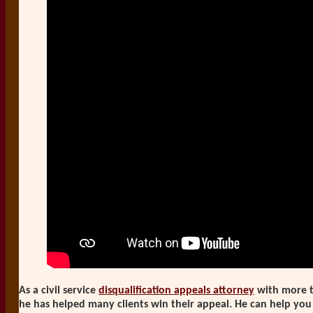
As a civil service
disqualification appeals attorney
with more t
he has helped many clients win their appeal. He can help you