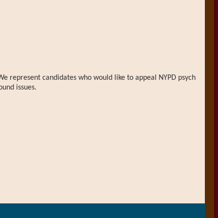
n. We represent candidates who would like to appeal NYPD psych
ound issues.