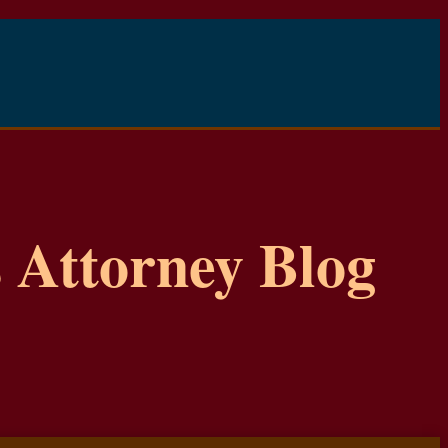
 Attorney Blog