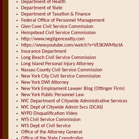
Department of Health
Department of State
Department of Taxation & Finance
Federal Office of Personnel Management
Glen Cove Civil Service Commission
Hempstead Civil Service Commission
http://www.negligenceatty.com
https://www.youtube.com/watch?v=VESKJWMbctA
Insurance Department
Long Beach Civil Service Commission
Long Island Personal Injury Attorney
Nassau County Civil Service Commission
New York City Civil Service Commission
New York DWI Attorney
New York Employment Lawyer Blog (Ottinger Firm)
New York Public Personnel Law
NYC Department of Citywide Administrative Services
NYC Dept of Citywide Admin Svcs (DCAS)
NYPD Disqualification Video
NYS Civil Service Commission
NYS Dept of Civil Service
Office of the Attorney General
Office of the State Comptroller