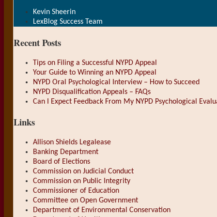
Kevin Sheerin
LexBlog Success Team
Recent Posts
Tips on Filing a Successful NYPD Appeal
Your Guide to Winning an NYPD Appeal
NYPD Oral Psychological Interview – How to Succeed
NYPD Disqualification Appeals – FAQs
Can I Expect Feedback From My NYPD Psychological Evalu
Links
Allison Shields Legalease
Banking Department
Board of Elections
Commission on Judicial Conduct
Commission on Public Integrity
Commissioner of Education
Committee on Open Government
Department of Environmental Conservation