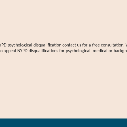
YPD psychological disqualification contact us for a free consultatio
to appeal NYPD disqualifications for psychological, medical or backgr