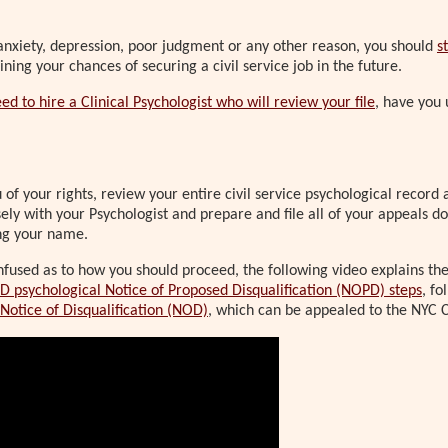
 anxiety, depression, poor judgment or any other reason, you should
s
ning your chances of securing a civil service job in the future.
ed to hire a Clinical Psychologist who will review your file
, have you 
of your rights, review your entire civil service psychological record 
sely with your Psychologist and prepare and file all of your appeals
ng your name.
onfused as to how you should proceed, the following video explains th
D psychological Notice of Proposed Disqualification (NOPD) steps
, f
 Notice of Disqualification (NOD)
, which can be appealed to the NYC C