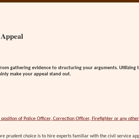
n Appeal
from gathering evidence to structuring your arguments. Utilizing t
rtainly make your appeal stand out.
position of Police Officer, Correction Officer, Firefighter or any other 
e prudent choice is to hire experts familiar with the civil service a