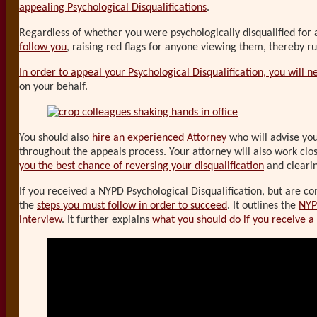
appealing Psychological Disqualifications
.
Regardless of whether you were psychologically disqualified for
follow you
, raising red flags for anyone viewing them, thereby rui
In order to appeal your Psychological Disqualification, you will ne
on your behalf.
You should also
hire an experienced Attorney
who will advise you 
throughout the appeals process. Your attorney will also work clo
you the best chance of reversing your disqualification
and cleari
If you received a NYPD Psychological Disqualification, but are c
the
steps you must follow in order to succeed
. It outlines the
NYP
interview
. It further explains
what you should do if you receive a