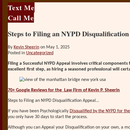
Text Me
Call Me
Steps to Filing an NYPD Disqualificatio
By
Kevin Sheerin
on
May 1, 2025
Posted in
Uncategorized
Filing a Successful NYPD Appeal involves critical components 
excellent first step, as hiring a seasoned professional will ce
70+ Google Reviews for the
Law Firm of Kevin P. Sheerin
Steps to Filing an NYPD Disqualification Appeal…
If you have been Psychologically
Disqualified by the NYPD for the 
you only have 30 days to start the process.
Although you can Appeal your Disqualification on your own, a mor