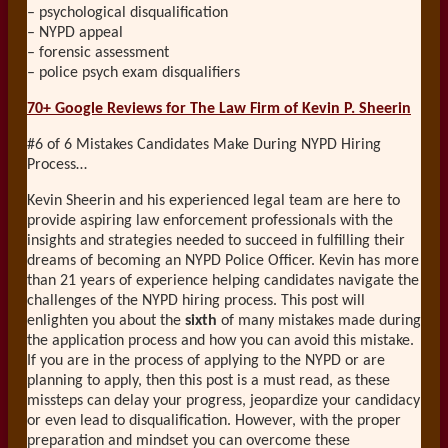
– psychological disqualification
– NYPD appeal
– forensic assessment
– police psych exam disqualifiers
70+ Google Reviews for The Law Firm of Kevin P. Sheerin
#6 of 6 Mistakes Candidates Make During NYPD Hiring
Process…
Kevin Sheerin and his experienced legal team are here to
provide aspiring law enforcement professionals with the
insights and strategies needed to succeed in fulfilling their
dreams of becoming an NYPD Police Officer. Kevin has more
than 21 years of experience helping candidates navigate the
challenges of the NYPD hiring process. This post will
enlighten you about the
sixth
of many mistakes made during
the application process and how you can avoid this mistake.
If you are in the process of applying to the NYPD or are
planning to apply, then this post is a must read, as these
missteps can delay your progress, jeopardize your candidacy
or even lead to disqualification. However, with the proper
preparation and mindset you can overcome these