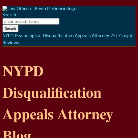
Menu
Skip
to
Search
content
Close
Enter
Search
Search
Terms
NYPD Psychological Disqualification Appeals Attorney-75+ Google
Reviews
NYPD
Disqualification
Appeals Attorney
Blog