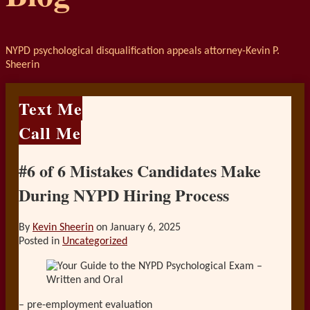
NYPD psychological disqualification appeals attorney-Kevin P.
Sheerin
Text Me
Call Me
#6 of 6 Mistakes Candidates Make
During NYPD Hiring Process
By
Kevin Sheerin
on
January 6, 2025
Posted in
Uncategorized
– pre-employment evaluation