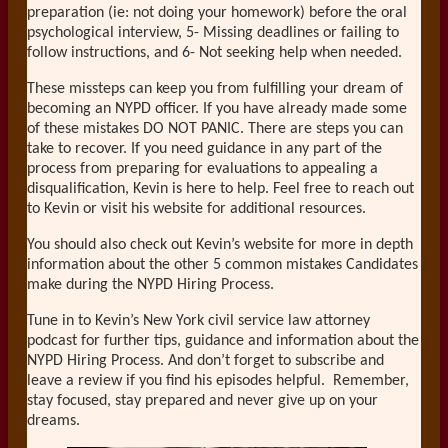
preparation (ie: not doing your homework) before the oral
psychological interview, 5- Missing deadlines or failing to
follow instructions, and 6- Not seeking help when needed.
These missteps can keep you from fulfilling your dream of
becoming an NYPD officer. If you have already made some
of these mistakes DO NOT PANIC. There are steps you can
take to recover. If you need guidance in any part of the
process from preparing for evaluations to appealing a
disqualification, Kevin is here to help. Feel free to reach out
to Kevin or visit his website for additional resources.
You should also check out Kevin’s website for more in depth
information about the other 5 common mistakes Candidates
make during the NYPD Hiring Process.
Tune in to Kevin’s New York civil service law attorney
podcast for further tips, guidance and information about the
NYPD Hiring Process. And don’t forget to subscribe and
leave a review if you find his episodes helpful. Remember,
stay focused, stay prepared and never give up on your
dreams.