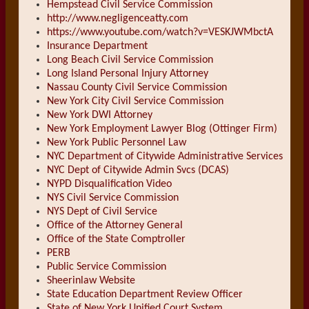
Hempstead Civil Service Commission
http://www.negligenceatty.com
https://www.youtube.com/watch?v=VESKJWMbctA
Insurance Department
Long Beach Civil Service Commission
Long Island Personal Injury Attorney
Nassau County Civil Service Commission
New York City Civil Service Commission
New York DWI Attorney
New York Employment Lawyer Blog (Ottinger Firm)
New York Public Personnel Law
NYC Department of Citywide Administrative Services
NYC Dept of Citywide Admin Svcs (DCAS)
NYPD Disqualification Video
NYS Civil Service Commission
NYS Dept of Civil Service
Office of the Attorney General
Office of the State Comptroller
PERB
Public Service Commission
Sheerinlaw Website
State Education Department Review Officer
State of New York Unified Court System