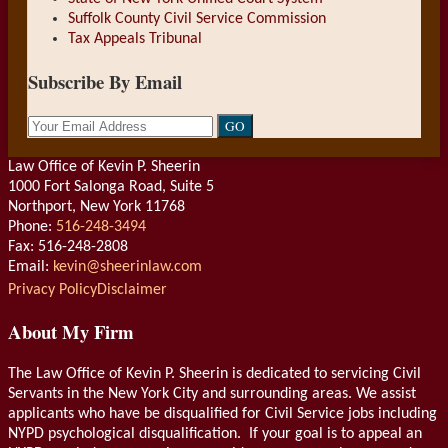
Suffolk County Civil Service Commission
Tax Appeals Tribunal
Subscribe By Email
Your
website
url
Law Office of Kevin P. Sheerin
1000 Fort Salonga Road, Suite 5
Northport
,
New York
11768
Phone:
516-248-3494
Fax: 516-248-2808
Email:
kevin@sheerinlaw.com
RSS
LinkedIn
Privacy Policy
Disclaimer
About My Firm
The Law Office of Kevin P. Sheerin is dedicated to servicing Civil
Servants in the New York City and surrounding areas. We assist
applicants who have be disqualified for Civil Service jobs including
NYPD psychological disqualification. If your goal is to appeal an