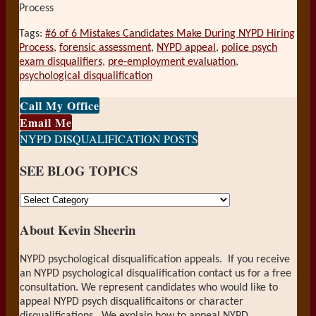
Process
Tags:
#6 of 6 Mistakes Candidates Make During NYPD Hiring
Process
,
forensic assessment
,
NYPD appeal
,
police psych
exam disqualifiers
,
pre-employment evaluation
,
psychological disqualification
Print:
Email
Tweet
Like
Share
Call My Office
this
this
this
this
Email Me
post
post
post
post
NYPD DISQUALIFICATION POSTS
on
SEE BLOG TOPICS
LinkedIn
SEE
BLOG
About Kevin Sheerin
TOPICS
NYPD psychological disqualification appeals. If you receive
an NYPD psychological disqualification contact us for a free
consultation. We represent candidates who would like to
appeal NYPD psych disqualificaitons or character