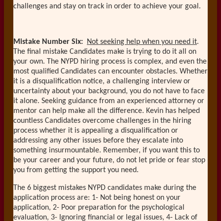
challenges and stay on track in order to achieve your goal.
Mistake Number Six:
Not seeking help when you need it
.
The final mistake Candidates make is trying to do it all on
your own. The NYPD hiring process is complex, and even the
most qualified Candidates can encounter obstacles. Whether
it is a disqualification notice, a challenging interview or
uncertainty about your background, you do not have to face
it alone. Seeking guidance from an experienced attorney or
mentor can help make all the difference. Kevin has helped
countless Candidates overcome challenges in the hiring
process whether it is appealing a disqualification or
addressing any other issues before they escalate into
something insurmountable. Remember, if you want this to
be your career and your future, do not let pride or fear stop
you from getting the support you need.
The 6 biggest mistakes NYPD candidates make during the
application process are: 1- Not being honest on your
application, 2- Poor preparation for the psychological
evaluation, 3- Ignoring financial or legal issues, 4- Lack of