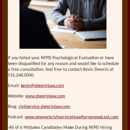
If you failed your NYPD Psychological Evaluation or have
been disqualified for any reason and would like to schedule
a free consultation, feel free to contact Kevin Sheerin at
516.248.0040.
Email:
kevin@sheerinlaw.com
Website:
www.sheerinlaw.com
Blog:
civilservice.sheerinlaw.com
Podcast:
www.newyorkcivilservicelawattorneypodcast.com
-#6 of 6 Mistakes Candidates Make During NYPD Hiring