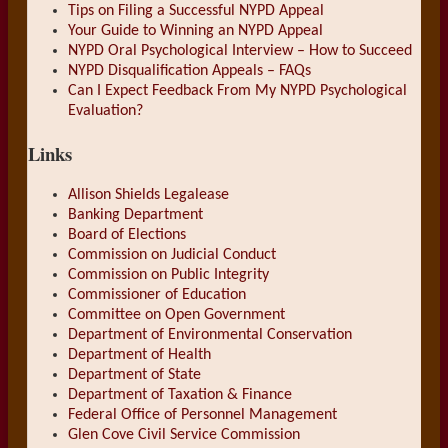
Tips on Filing a Successful NYPD Appeal
Your Guide to Winning an NYPD Appeal
NYPD Oral Psychological Interview – How to Succeed
NYPD Disqualification Appeals – FAQs
Can I Expect Feedback From My NYPD Psychological
Evaluation?
Links
Allison Shields Legalease
Banking Department
Board of Elections
Commission on Judicial Conduct
Commission on Public Integrity
Commissioner of Education
Committee on Open Government
Department of Environmental Conservation
Department of Health
Department of State
Department of Taxation & Finance
Federal Office of Personnel Management
Glen Cove Civil Service Commission