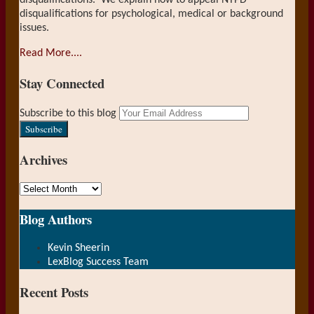
disqualifications. We explain how to appeal NYPD
disqualifications for psychological, medical or background
issues.
Read More....
Stay Connected
RSS
LinkedIn
Your
Subscribe to this blog
website
url
Archives
Archives
Blog Authors
Show/Hide
Kevin Sheerin
LexBlog Success Team
Recent Posts