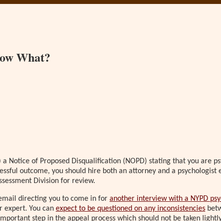
 Now What?
 a Notice of Proposed Disqualification (NOPD) stating that you are psy
essful outcome, you should hire both an attorney and a psychologist e
ssessment Division for review.
email directing you to come in for
another interview with a NYPD psy
r expert. You can
expect to be questioned on any inconsistencies
betw
 important step in the appeal process which should not be taken light