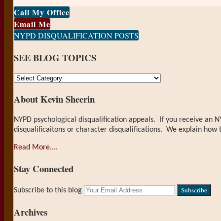
Print:
Email
Tweet
Like
Share
Call My Office
this
this
this
this
Email Me
post
post
post
post
NYPD DISQUALIFICATION POSTS
on
SEE BLOG TOPICS
LinkedIn
SEE
BLOG
About Kevin Sheerin
TOPICS
NYPD psychological disqualification appeals. If you receive an N
disqualificaitons or character disqualifications. We explain how 
Read More....
Stay Connected
RSS
LinkedIn
Your
Subscribe to this blog
website
url
Archives