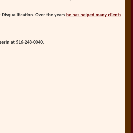
Disqualification. Over the years
he has helped many clients
eerin at 516-248-0040
.