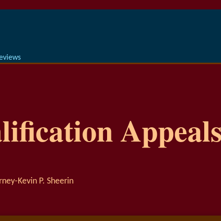
Reviews
ification Appeals
rney-Kevin P. Sheerin