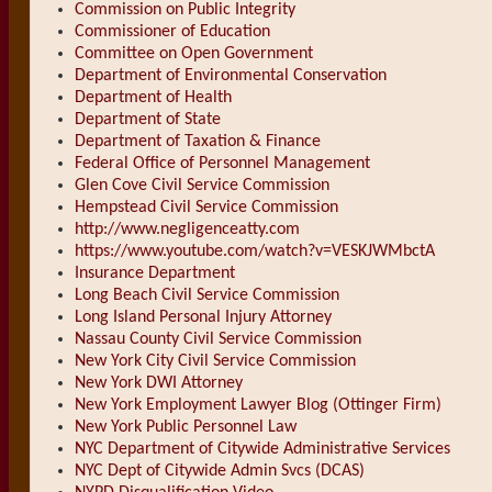
Commission on Public Integrity
Commissioner of Education
Committee on Open Government
Department of Environmental Conservation
Department of Health
Department of State
Department of Taxation & Finance
Federal Office of Personnel Management
Glen Cove Civil Service Commission
Hempstead Civil Service Commission
http://www.negligenceatty.com
https://www.youtube.com/watch?v=VESKJWMbctA
Insurance Department
Long Beach Civil Service Commission
Long Island Personal Injury Attorney
Nassau County Civil Service Commission
New York City Civil Service Commission
New York DWI Attorney
New York Employment Lawyer Blog (Ottinger Firm)
New York Public Personnel Law
NYC Department of Citywide Administrative Services
NYC Dept of Citywide Admin Svcs (DCAS)