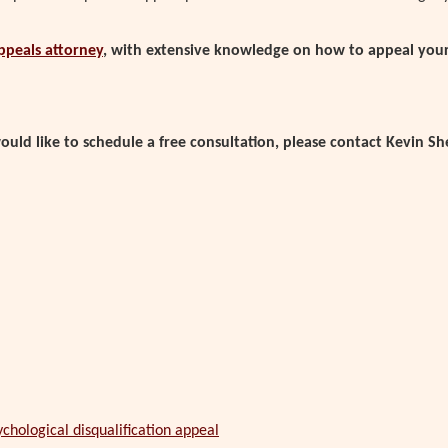
appeals attorney
, with extensive knowledge on how to appeal your 
uld like to schedule a free consultation, please contact Kevin Sh
chological disqualification appeal