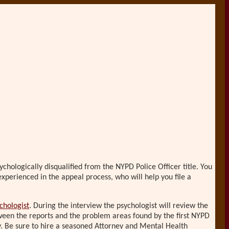
chologically disqualified from the NYPD Police Officer title. You
xperienced in the appeal process, who will help you file a
chologist
. During the interview the psychologist will review the
een the reports and the problem areas found by the first NYPD
ly. Be sure to hire a seasoned Attorney and Mental Health