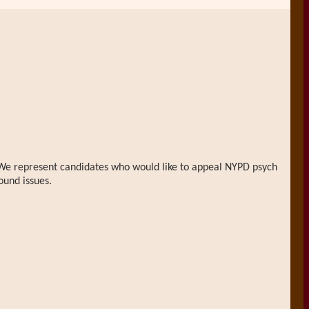
n. We represent candidates who would like to appeal NYPD psych
ound issues.