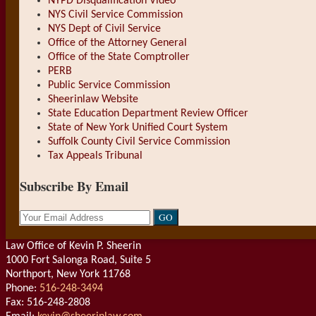
NYPD Disqualification Video
NYS Civil Service Commission
NYS Dept of Civil Service
Office of the Attorney General
Office of the State Comptroller
PERB
Public Service Commission
Sheerinlaw Website
State Education Department Review Officer
State of New York Unified Court System
Suffolk County Civil Service Commission
Tax Appeals Tribunal
Subscribe By Email
Your
website
url
Law Office of Kevin P. Sheerin
1000 Fort Salonga Road, Suite 5
Northport
,
New York
11768
Phone:
516-248-3494
Fax: 516-248-2808