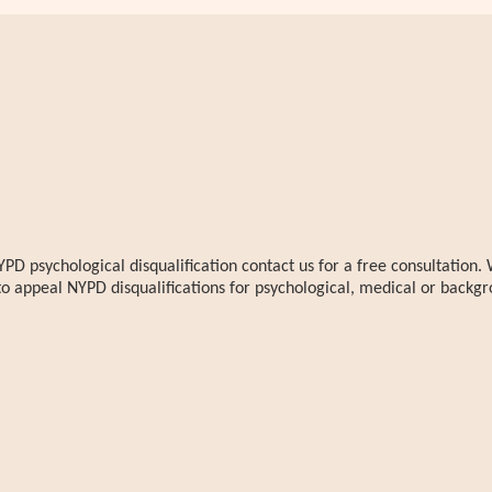
YPD psychological disqualification contact us for a free consultatio
to appeal NYPD disqualifications for psychological, medical or backgr