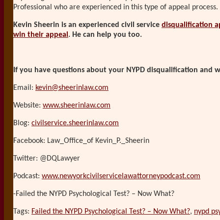
Professional who are experienced in this type of appeal process.
Kevin Sheerin is an experienced civil service
disqualification 
win their appeal
. He can help you too.
If you have questions about your NYPD disqualification and wo
Email:
kevin@sheerinlaw.com
Website:
www.sheerinlaw.com
Blog:
civilservice.sheerinlaw.com
Facebook: Law_Office_of Kevin_P._Sheerin
Twitter: @DQLawyer
Podcast:
www.newyorkcivilservicelawattorneypodcast.com
-Failed the NYPD Psychological Test? – Now What?
Tags:
Failed the NYPD Psychological Test? – Now What?
,
nypd psy