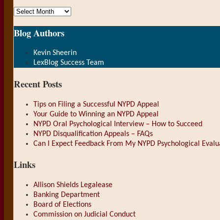
Archives
Blog Authors
Show/Hide
Kevin Sheerin
LexBlog Success Team
Recent Posts
Tips on Filing a Successful NYPD Appeal
Your Guide to Winning an NYPD Appeal
NYPD Oral Psychological Interview – How to Succeed
NYPD Disqualification Appeals – FAQs
Can I Expect Feedback From My NYPD Psychological Evalu
Links
Allison Shields Legalease
Banking Department
Board of Elections
Commission on Judicial Conduct