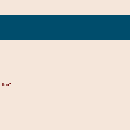
ation?