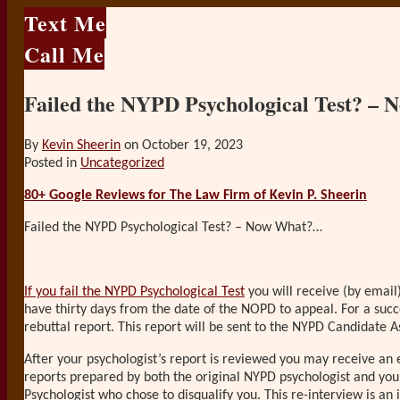
Text Me
Call Me
Failed the NYPD Psychological Test? –
By
Kevin Sheerin
on
October 19, 2023
Posted in
Uncategorized
80+ Google Reviews for The Law Firm of Kevin P. Sheerin
Failed the NYPD Psychological Test? – Now What?…
If you fail the NYPD Psychological Test
you will receive (by email)
have thirty days from the date of the NOPD to appeal. For a succ
rebuttal report. This report will be sent to the NYPD Candidate A
After your psychologist’s report is reviewed you may receive an 
reports prepared by both the original NYPD psychologist and you
Psychologist who chose to disqualify you. This re-interview is an