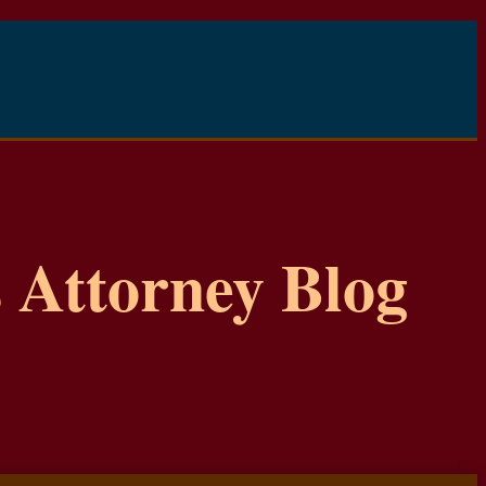
 Attorney Blog