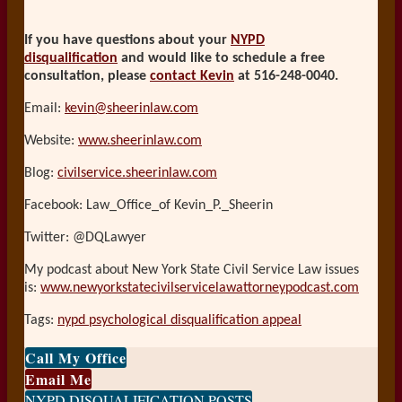
If you have questions about your
NYPD
disqualification
and would like to schedule a free
consultation, please
contact Kevin
at 516-248-0040.
Email:
kevin@sheerinlaw.com
Website:
www.sheerinlaw.com
Blog:
civilservice.sheerinlaw.com
Facebook: Law_Office_of Kevin_P._Sheerin
Twitter: @DQLawyer
My podcast about New York State Civil Service Law issues
is:
www.newyorkstatecivilservicelawattorneypodcast.com
Tags:
nypd psychological disqualification appeal
Print:
Email
Tweet
Like
Share
Call My Office
this
this
this
this
Email Me
post
post
post
post
NYPD DISQUALIFICATION POSTS