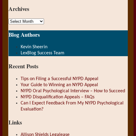
url
Archives
Archives
Blog Authors
Show/Hide
Kevin Sheerin
LexBlog Success Team
Recent Posts
Tips on Filing a Successful NYPD Appeal
Your Guide to Winning an NYPD Appeal
NYPD Oral Psychological Interview – How to Succeed
NYPD Disqualification Appeals – FAQs
Can I Expect Feedback From My NYPD Psychological
Evaluation?
Links
Allison Shields Legalease