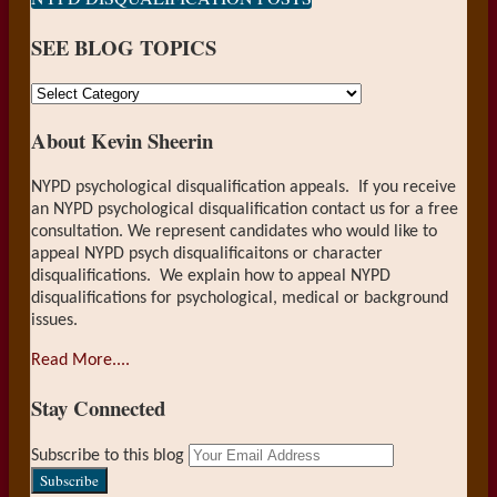
on
SEE BLOG TOPICS
LinkedIn
SEE
BLOG
About Kevin Sheerin
TOPICS
NYPD psychological disqualification appeals. If you receive
an NYPD psychological disqualification contact us for a free
consultation. We represent candidates who would like to
appeal NYPD psych disqualificaitons or character
disqualifications. We explain how to appeal NYPD
disqualifications for psychological, medical or background
issues.
Read More....
Stay Connected
RSS
LinkedIn
Your
Subscribe to this blog
website