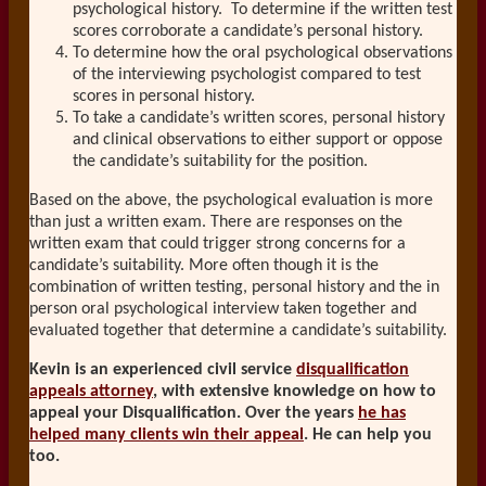
psychological history. To determine if the written test
scores corroborate a candidate’s personal history.
To determine how the oral psychological observations
of the interviewing psychologist compared to test
scores in personal history.
To take a candidate’s written scores, personal history
and clinical observations to either support or oppose
the candidate’s suitability for the position.
Based on the above, the psychological evaluation is more
than just a written exam. There are responses on the
written exam that could trigger strong concerns for a
candidate’s suitability. More often though it is the
combination of written testing, personal history and the in
person oral psychological interview taken together and
evaluated together that determine a candidate’s suitability.
Kevin is an experienced civil service
disqualification
appeals attorney
, with extensive knowledge on how to
appeal your Disqualification. Over the years
he has
helped many clients win their appeal
. He can help you
too.