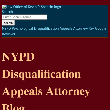
Menu
Skip
to
Search
content
Close
Enter
Search
Search
Terms
NYPD Psychological Disqualification Appeals Attorney-75+ Google
Reviews
NYPD
Disqualification
Appeals Attorney
Blog