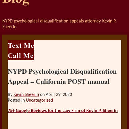
NYPD psychological disqualification appeals attorney-Kevin P.
Sheerin
Text Me
Call Me
NYPD Psychological Disqualification
Appeal – California POST manual
By
Kevin Sheerin
on
April 29, 2023
Posted in
Uncategorized
75+ Google Reviews for the Law Firm of Kevin P. Sheerin