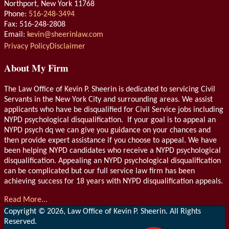
Northport
,
New York
11768
Phone:
516-248-3494
Fax: 516-248-2808
Email:
kevin@sheerinlaw.com
RSS
LinkedIn
Privacy Policy
Disclaimer
About My Firm
The Law Office of Kevin P. Sheerin is dedicated to servicing Civil
Servants in the New York City and surrounding areas. We assist
applicants who have be disqualified for Civil Service jobs including
NYPD psychological disqualification. If your goal is to appeal an
NYPD psych dq we can give you guidance on your chances and
then provide expert assistance if you choose to appeal. We have
been helping NYPD candidates who receive a NYPD psychological
disqualification. Appealing an NYPD psychological disqualification
can be complicated but our full service law firm has been
achieving success for 18 years with NYPD disqualification appeals.
Read More...
Copyright © 2026, Law Office of Kevin P. Sheerin. All Rights
Reserved.