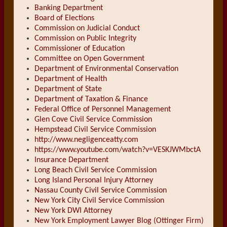
Banking Department
Board of Elections
Commission on Judicial Conduct
Commission on Public Integrity
Commissioner of Education
Committee on Open Government
Department of Environmental Conservation
Department of Health
Department of State
Department of Taxation & Finance
Federal Office of Personnel Management
Glen Cove Civil Service Commission
Hempstead Civil Service Commission
http://www.negligenceatty.com
https://www.youtube.com/watch?v=VESKJWMbctA
Insurance Department
Long Beach Civil Service Commission
Long Island Personal Injury Attorney
Nassau County Civil Service Commission
New York City Civil Service Commission
New York DWI Attorney
New York Employment Lawyer Blog (Ottinger Firm)