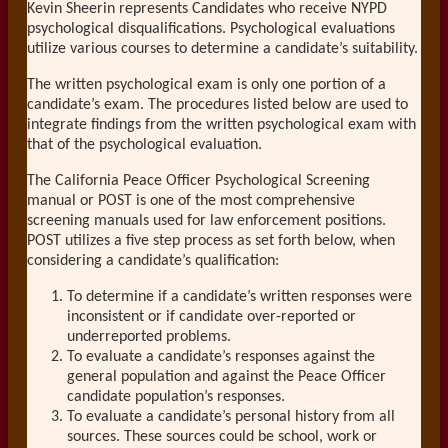
Kevin Sheerin represents Candidates who receive NYPD
psychological disqualifications. Psychological evaluations
utilize various courses to determine a candidate’s suitability.
The written psychological exam is only one portion of a
candidate’s exam. The procedures listed below are used to
integrate findings from the written psychological exam with
that of the psychological evaluation.
The California Peace Officer Psychological Screening
manual or POST is one of the most comprehensive
screening manuals used for law enforcement positions.
POST utilizes a five step process as set forth below, when
considering a candidate’s qualification:
To determine if a candidate’s written responses were
inconsistent or if candidate over-reported or
underreported problems.
To evaluate a candidate’s responses against the
general population and against the Peace Officer
candidate population’s responses.
To evaluate a candidate’s personal history from all
sources. These sources could be school, work or