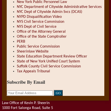
New York Public Personnel Law
NYC Department of Citywide Administrative Services
NYC Dept of Citywide Admin Svcs (DCAS)
NYPD Disqualification Video
NYS Civil Service Commission
NYS Dept of Civil Service
Office of the Attorney General
Office of the State Comptroller
PERB
Public Service Commission
Sheerinlaw Website
State Education Department Review Officer
State of New York Unified Court System
Suffolk County Civil Service Commission
Tax Appeals Tribunal
Subscribe By Email
Your
website
url
Law Office of Kevin P. Sheerin
1000 Fort Salonga Road, Suite 5