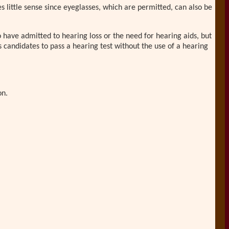
s little sense since eyeglasses, which are permitted, can also be
o have admitted to hearing loss or the need for hearing aids, but
s candidates to pass a hearing test without the use of a hearing
on.