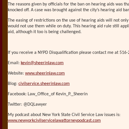
The reasons given by officials for the ban on hearing aids was th
knocked off. A case was brought against the city’s hearing aid ba
The easing of restrictions on the use of hearing aids will not on
would not use them while on duty. This hearing aid rule still app
aid, although it too is being challenged.
If you receive a NYPD Disqualification please contact me at 516-
Email:
kevin@sheerinlaw.com
Website:
www.sheerinlaw.com
Blog:
civilservice.sheerinlaw.com
Facebook: Law_Office_of Kevin_P._Sheerin
Twitter: @DQLawyer
My podcast about New York State Civil Service Law issues is:
www.newyorkcivilservicelawattorneypodcast.com