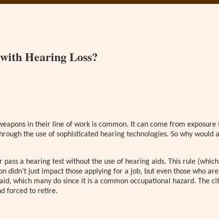
 with Hearing Loss?
eapons in their line of work is common. It can come from exposure to 
 through the use of sophisticated hearing technologies. So why would
pass a hearing test without the use of hearing aids. This rule (which i
ion didn’t just impact those applying for a job, but even those who ar
 aid, which many do since it is a common occupational hazard. The city
d forced to retire.