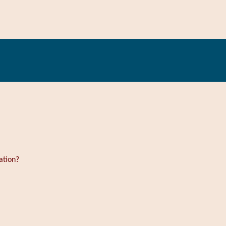
ation?