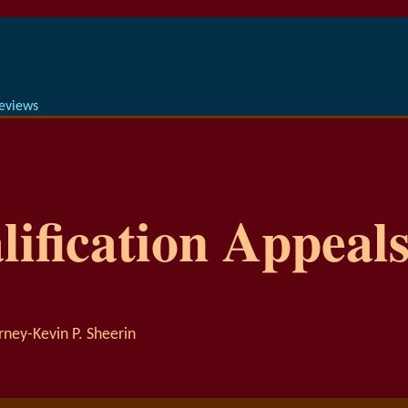
Reviews
ification Appeals
rney-Kevin P. Sheerin