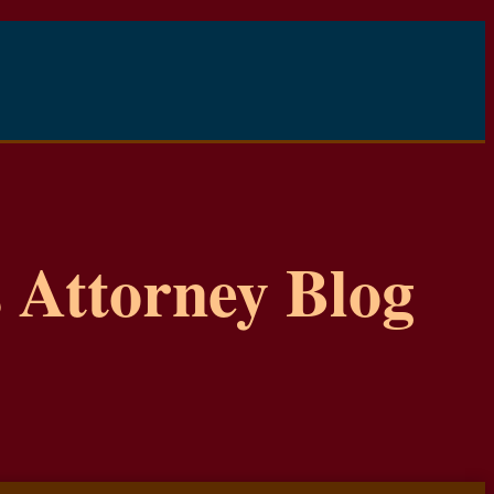
 Attorney Blog