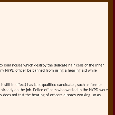
loud noises which destroy the delicate hair cells of the inner
 any NYPD officer be banned from using a hearing aid while
s still in effect) has kept qualified candidates, such as former
e already on the job. Police officers who worked in the NYPD were
 does not test the hearing of officers already working, so as