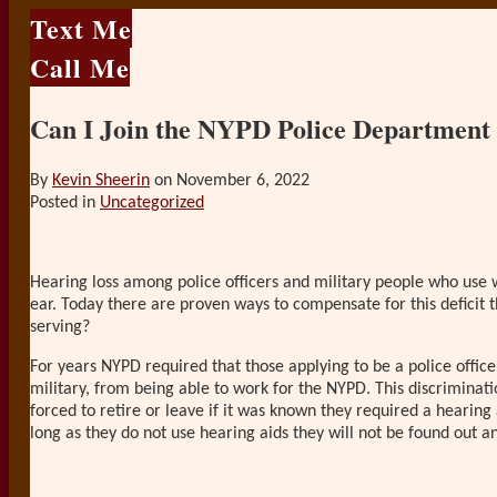
Text Me
Call Me
Can I Join the NYPD Police Department
By
Kevin Sheerin
on
November 6, 2022
Posted in
Uncategorized
Hearing loss among police officers and military people who use w
ear. Today there are proven ways to compensate for this deficit
serving?
For years NYPD required that those applying to be a police officer 
military, from being able to work for the NYPD. This discriminat
forced to retire or leave if it was known they required a hearing
long as they do not use hearing aids they will not be found out an