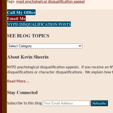
Tags:
nypd psychological disqualification appeal
Print:
Email
Tweet
Like
Share
Call My Office
this
this
this
this
Email Me
post
post
post
post
NYPD DISQUALIFICATION POSTS
on
SEE BLOG TOPICS
LinkedIn
SEE
BLOG
About Kevin Sheerin
TOPICS
NYPD psychological disqualification appeals. If you receive an N
disqualificaitons or character disqualifications. We explain how 
Read More....
Stay Connected
RSS
LinkedIn
Your
Subscribe to this blog
website
url