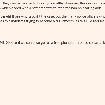
at they can be knocked off during a scuffle. However, this reason make
n which ended with a settlement that lifted the ban on hearing aids.
ly benefit those who brought the case, but the many police officers wh
lies to candidates trying to become NYPD officers, as this rule require
248-0040 and we can arrange for a free phone or in-office consultati