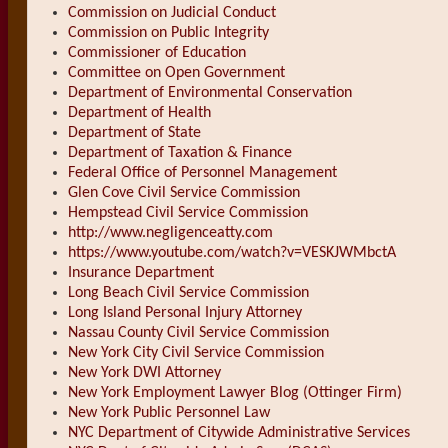
Commission on Judicial Conduct
Commission on Public Integrity
Commissioner of Education
Committee on Open Government
Department of Environmental Conservation
Department of Health
Department of State
Department of Taxation & Finance
Federal Office of Personnel Management
Glen Cove Civil Service Commission
Hempstead Civil Service Commission
http://www.negligenceatty.com
https://www.youtube.com/watch?v=VESKJWMbctA
Insurance Department
Long Beach Civil Service Commission
Long Island Personal Injury Attorney
Nassau County Civil Service Commission
New York City Civil Service Commission
New York DWI Attorney
New York Employment Lawyer Blog (Ottinger Firm)
New York Public Personnel Law
NYC Department of Citywide Administrative Services