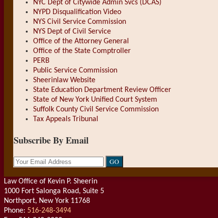
NYC Dept of Citywide Admin Svcs (DCAS)
NYPD Disqualification Video
NYS Civil Service Commission
NYS Dept of Civil Service
Office of the Attorney General
Office of the State Comptroller
PERB
Public Service Commission
Sheerinlaw Website
State Education Department Review Officer
State of New York Unified Court System
Suffolk County Civil Service Commission
Tax Appeals Tribunal
Subscribe By Email
Your
website
url
Law Office of Kevin P. Sheerin
1000 Fort Salonga Road, Suite 5
Northport
,
New York
11768
Phone:
516-248-3494