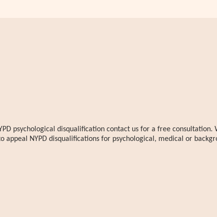
YPD psychological disqualification contact us for a free consultatio
to appeal NYPD disqualifications for psychological, medical or backgr