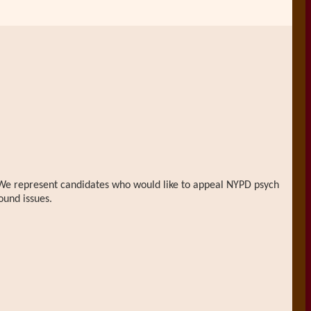
n. We represent candidates who would like to appeal NYPD psych
ound issues.