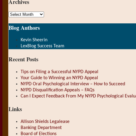
Archives
Archives
Blog Authors
Show/Hide
Kevin Sheerin
LexBlog Success Team
Recent Posts
Tips on Filing a Successful NYPD Appeal
Your Guide to Winning an NYPD Appeal
NYPD Oral Psychological Interview – How to Succeed
NYPD Disqualification Appeals – FAQs
Can I Expect Feedback From My NYPD Psychological Evalu
Links
Allison Shields Legalease
Banking Department
Board of Elections