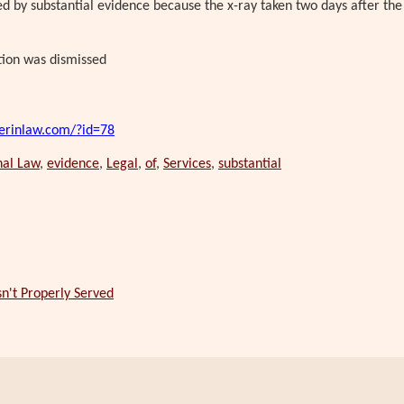
ed by substantial evidence because the x-ray taken two days after the
tion was dismissed
erinlaw.com/?id=78
nal Law
,
evidence
,
Legal
,
of
,
Services
,
substantial
n't Properly Served