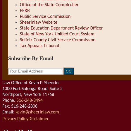
Office of the State Comptroller
PERB
Public Service Commission
Sheerinlaw Website
State Education Department Review Officer
State of New York Unified Court System
Suffolk County Civil Service Commission
Tax Appeals Tribunal
Subscribe By Email
Your
website
url
Law Office of Kevin P. Sheerin
1000 Fort Salonga Road, Suite 5
Northport
,
New York
11768
Phone:
516-248-3494
Fax: 516-248-2808
Email:
kevin@sheerinlaw.com
RSS
LinkedIn
Privacy Policy
Disclaimer