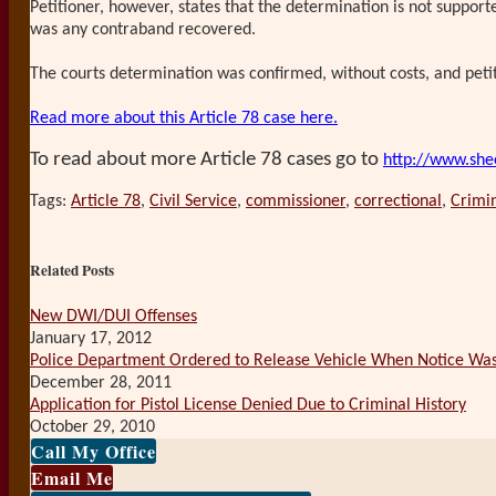
Petitioner, however, states that the determination is not support
was any contraband recovered.
The courts determination was confirmed, without costs, and peti
Read more about this Article 78 case here.
To read about more Article 78 cases go to
http://www.she
Tags:
Article 78
,
Civil Service
,
commissioner
,
correctional
,
Crimi
Print:
Email
Tweet
Like
Share
this
this
this
this
Related Posts
post
post
post
post
on
New DWI/DUI Offenses
January 17, 2012
LinkedIn
Police Department Ordered to Release Vehicle When Notice Was
December 28, 2011
Application for Pistol License Denied Due to Criminal History
October 29, 2010
Call My Office
Email Me