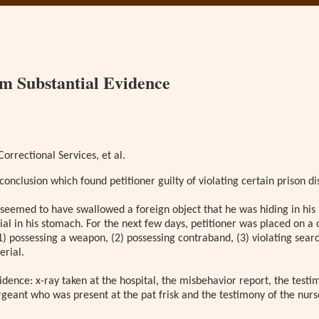
om Substantial Evidence
orrectional Services, et al.
conclusion which found petitioner guilty of violating certain prison dis
er seemed to have swallowed a foreign object that he was hiding in his
l in his stomach. For the next few days, petitioner was placed on a 
1) possessing a weapon, (2) possessing contraband, (3) violating sear
erial.
ence: x-ray taken at the hospital, the misbehavior report, the testim
ergeant who was present at the pat frisk and the testimony of the nur