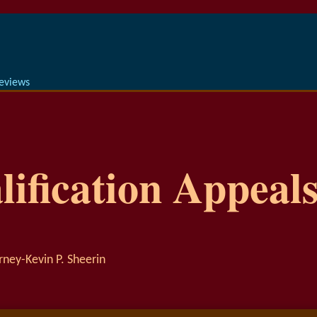
Reviews
ification Appeals
rney-Kevin P. Sheerin