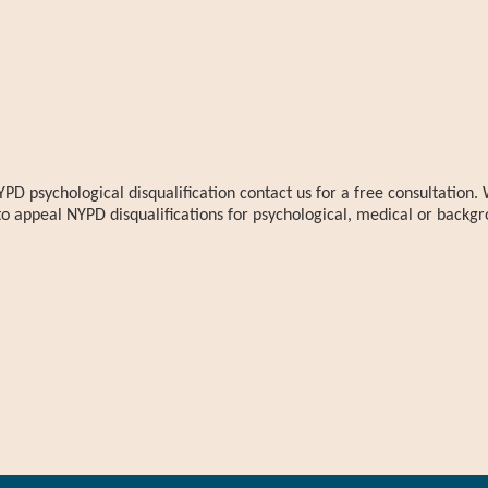
YPD psychological disqualification contact us for a free consultatio
to appeal NYPD disqualifications for psychological, medical or backgr