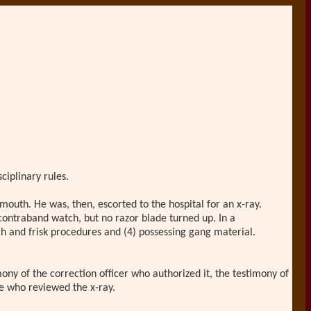
ciplinary rules.
 mouth. He was, then, escorted to the hospital for an x-ray.
contraband watch, but no razor blade turned up. In a
ch and frisk procedures and (4) possessing gang material.
ony of the correction officer who authorized it, the testimony of
se who reviewed the x-ray.