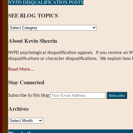
NYPD DISQUALIFICATION POSTS
SEE BLOG TOPICS
SEE
BLOG
About Kevin Sheerin
TOPICS
NYPD psychological disqualification appeals. If you receive an N
disqualificaitons or character disqualifications. We explain how 
Read More....
Stay Connected
RSS
LinkedIn
Your
Subscribe to this blog
website
url
Archives
Archives