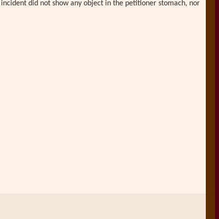
 incident did not show any object in the petitioner stomach, nor