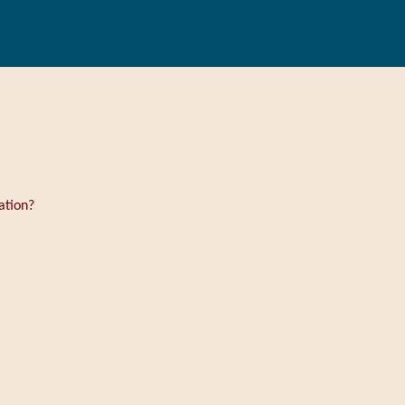
ation?