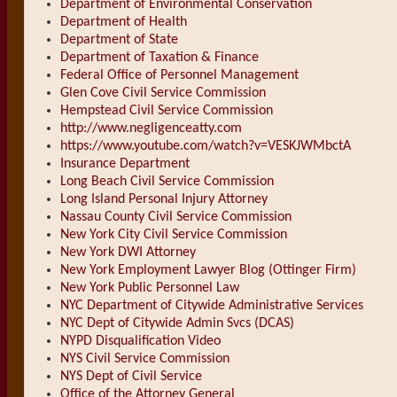
Department of Environmental Conservation
Department of Health
Department of State
Department of Taxation & Finance
Federal Office of Personnel Management
Glen Cove Civil Service Commission
Hempstead Civil Service Commission
http://www.negligenceatty.com
https://www.youtube.com/watch?v=VESKJWMbctA
Insurance Department
Long Beach Civil Service Commission
Long Island Personal Injury Attorney
Nassau County Civil Service Commission
New York City Civil Service Commission
New York DWI Attorney
New York Employment Lawyer Blog (Ottinger Firm)
New York Public Personnel Law
NYC Department of Citywide Administrative Services
NYC Dept of Citywide Admin Svcs (DCAS)
NYPD Disqualification Video
NYS Civil Service Commission
NYS Dept of Civil Service
Office of the Attorney General