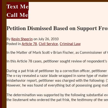
Text Me
Call Me
Petition Dismissed Based on Support Fr
By
Kevin Sheerin
on
July 26, 2010
Posted in
Article 78
,
Civil Service
,
Criminal Law
In the Matter of Mark Scott v Brian Fischer, as Commissioner of C
In this Article 78 cases, petitioner sought review of respondent’s 
During a pat frisk of petitioner by a correction officer, petition
The x-ray revealed a razor blade wrapped in some type of materia
misbehavior report, petitioner was charged with the following: (
However, he was found of everything but of possessing gang mat
The determination was supported by the following substantial evid
the lieutenant who ordered the pat frisk, the testimony of the s