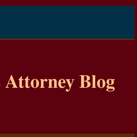
 Attorney Blog