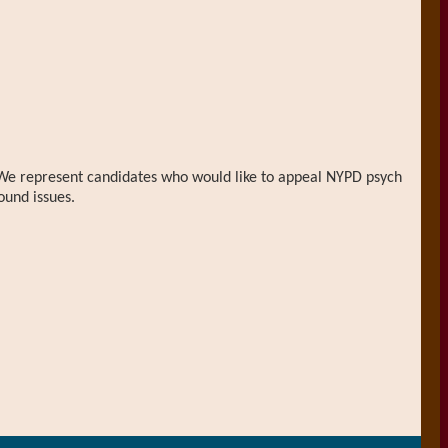
n. We represent candidates who would like to appeal NYPD psych
ound issues.