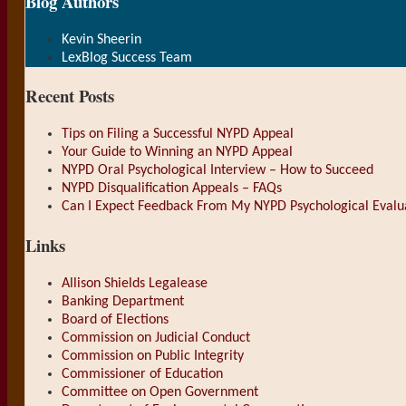
Blog Authors
Show/Hide
Kevin Sheerin
LexBlog Success Team
Recent Posts
Tips on Filing a Successful NYPD Appeal
Your Guide to Winning an NYPD Appeal
NYPD Oral Psychological Interview – How to Succeed
NYPD Disqualification Appeals – FAQs
Can I Expect Feedback From My NYPD Psychological Evalu
Links
Allison Shields Legalease
Banking Department
Board of Elections
Commission on Judicial Conduct
Commission on Public Integrity
Commissioner of Education
Committee on Open Government