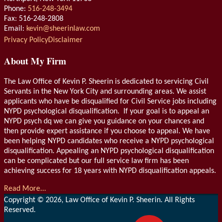
Phone:
516-248-3494
Fax: 516-248-2808
Email:
kevin@sheerinlaw.com
RSS
LinkedIn
Privacy Policy
Disclaimer
About My Firm
The Law Office of Kevin P. Sheerin is dedicated to servicing Civil
Servants in the New York City and surrounding areas. We assist
applicants who have be disqualified for Civil Service jobs including
NYPD psychological disqualification. If your goal is to appeal an
NYPD psych dq we can give you guidance on your chances and
then provide expert assistance if you choose to appeal. We have
been helping NYPD candidates who receive a NYPD psychological
disqualification. Appealing an NYPD psychological disqualification
can be complicated but our full service law firm has been
achieving success for 18 years with NYPD disqualification appeals.
Read More...
Copyright © 2026, Law Office of Kevin P. Sheerin. All Rights
Reserved.