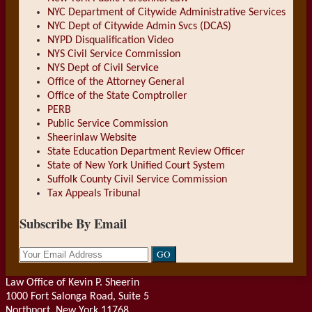
NYC Department of Citywide Administrative Services
NYC Dept of Citywide Admin Svcs (DCAS)
NYPD Disqualification Video
NYS Civil Service Commission
NYS Dept of Civil Service
Office of the Attorney General
Office of the State Comptroller
PERB
Public Service Commission
Sheerinlaw Website
State Education Department Review Officer
State of New York Unified Court System
Suffolk County Civil Service Commission
Tax Appeals Tribunal
Subscribe By Email
Your
website
url
Law Office of Kevin P. Sheerin
1000 Fort Salonga Road, Suite 5
Northport
,
New York
11768