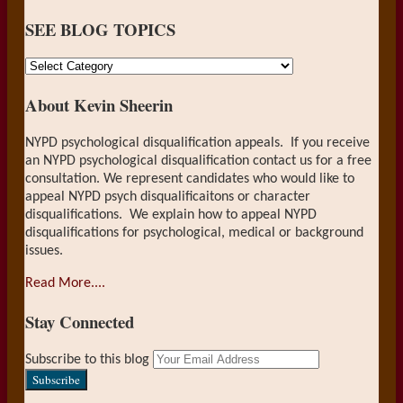
SEE BLOG TOPICS
SEE
BLOG
About Kevin Sheerin
TOPICS
NYPD psychological disqualification appeals. If you receive
an NYPD psychological disqualification contact us for a free
consultation. We represent candidates who would like to
appeal NYPD psych disqualificaitons or character
disqualifications. We explain how to appeal NYPD
disqualifications for psychological, medical or background
issues.
Read More....
Stay Connected
RSS
LinkedIn
Your
Subscribe to this blog
website
url