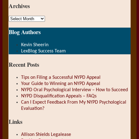
Archives
Archives
Blog Authors
Show/Hide
Kevin Sheerin
LexBlog Success Team
Recent Posts
Tips on Filing a Successful NYPD Appeal
Your Guide to Winning an NYPD Appeal
NYPD Oral Psychological Interview – How to Succeed
NYPD Disqualification Appeals – FAQs
Can I Expect Feedback From My NYPD Psychological
Evaluation?
Links
Allison Shields Legalease