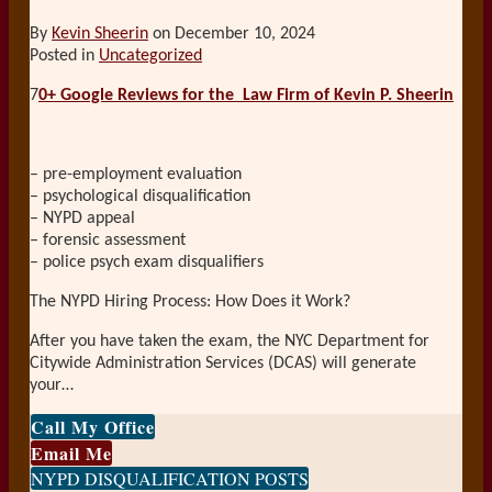
By
Kevin Sheerin
on
December 10, 2024
Posted in
Uncategorized
7
0+ Google Reviews for the
Law Firm of Kevin P. Sheerin
– pre-employment evaluation
– psychological disqualification
– NYPD appeal
– forensic assessment
– police psych exam disqualifiers
The NYPD Hiring Process: How Does it Work?
After you have taken the exam, the NYC Department for
Citywide Administration Services (DCAS) will generate
your
…
Call My Office
Email Me
NYPD DISQUALIFICATION POSTS