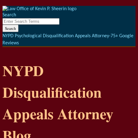
Menu
Skip
to
Search
content
Close
Enter
Search
Search
Terms
NYPD Psychological Disqualification Appeals Attorney-75+ Google
Reviews
NYPD
Disqualification
Appeals Attorney
Blog