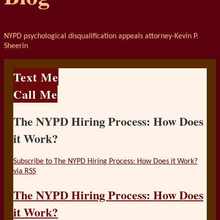
NYPD psychological disqualification appeals attorney-Kevin P.
Sheerin
Text Me
Call Me
The NYPD Hiring Process: How Does
it Work?
Subscribe to The NYPD Hiring Process: How Does it Work?
via RSS
The NYPD Hiring Process: How Does
it Work?