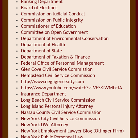
Banking Department
Board of Elections
Commission on Judicial Conduct
Commission on Public Integrity
Commissioner of Education
Committee on Open Government
Department of Environmental Conservation
Department of Health
Department of State
Department of Taxation & Finance
Federal Office of Personnel Management
Glen Cove Civil Service Commission
Hempstead Civil Service Commission
http://www.negligenceatty.com
https://www.youtube.com/watch?v=VESKJWMbctA
Insurance Department
Long Beach Civil Service Commission
Long Island Personal Injury Attorney
Nassau County Civil Service Commission
New York City Civil Service Commission
New York DWI Attorney
New York Employment Lawyer Blog (Ottinger Firm)
New York Public Personnel Law