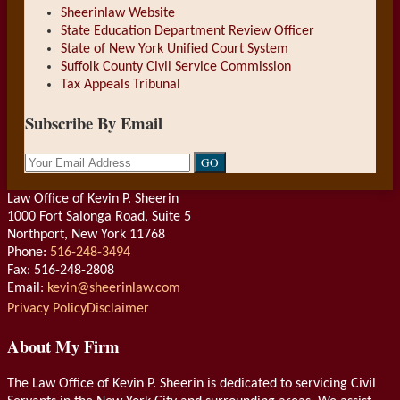
Sheerinlaw Website
State Education Department Review Officer
State of New York Unified Court System
Suffolk County Civil Service Commission
Tax Appeals Tribunal
Subscribe By Email
Your
website
url
Law Office of Kevin P. Sheerin
1000 Fort Salonga Road, Suite 5
Northport
,
New York
11768
Phone:
516-248-3494
Fax: 516-248-2808
Email:
kevin@sheerinlaw.com
RSS
LinkedIn
Privacy Policy
Disclaimer
About My Firm
The Law Office of Kevin P. Sheerin is dedicated to servicing Civil