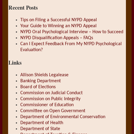
Recent Posts
Tips on Filing a Successful NYPD Appeal
Your Guide to Winning an NYPD Appeal
NYPD Oral Psychological Interview – How to Succeed
NYPD Disqualification Appeals – FAQs
Can I Expect Feedback From My NYPD Psychological
Evaluation?
Links
Allison Shields Legalease
Banking Department
Board of Elections
Commission on Judicial Conduct
Commission on Public Integrity
Commissioner of Education
Committee on Open Government
Department of Environmental Conservation
Department of Health
Department of State