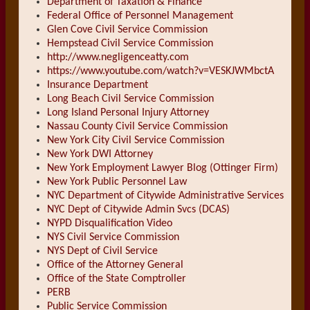
Department of Taxation & Finance
Federal Office of Personnel Management
Glen Cove Civil Service Commission
Hempstead Civil Service Commission
http://www.negligenceatty.com
https://www.youtube.com/watch?v=VESKJWMbctA
Insurance Department
Long Beach Civil Service Commission
Long Island Personal Injury Attorney
Nassau County Civil Service Commission
New York City Civil Service Commission
New York DWI Attorney
New York Employment Lawyer Blog (Ottinger Firm)
New York Public Personnel Law
NYC Department of Citywide Administrative Services
NYC Dept of Citywide Admin Svcs (DCAS)
NYPD Disqualification Video
NYS Civil Service Commission
NYS Dept of Civil Service
Office of the Attorney General
Office of the State Comptroller
PERB
Public Service Commission