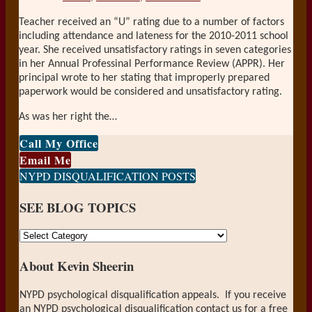
Teacher received an “U” rating due to a number of factors
including attendance and lateness for the 2010-2011 school
year. She received unsatisfactory ratings in seven categories
in her Annual Professinal Performance Review (APPR). Her
principal wrote to her stating that improperly prepared
paperwork would be considered and unsatisfactory rating.
As was her right the
…
Call My Office
Email Me
NYPD DISQUALIFICATION POSTS
SEE BLOG TOPICS
SEE
BLOG
About Kevin Sheerin
TOPICS
NYPD psychological disqualification appeals. If you receive
an NYPD psychological disqualification contact us for a free