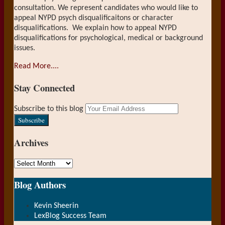
consultation. We represent candidates who would like to
appeal NYPD psych disqualificaitons or character
disqualifications. We explain how to appeal NYPD
disqualifications for psychological, medical or background
issues.
Read More....
Stay Connected
RSS
LinkedIn
Your
Subscribe to this blog
website
url
Archives
Archives
Show/Hide
Blog Authors
Kevin Sheerin
LexBlog Success Team