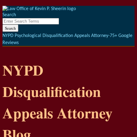
Menu
Skip
to
Search
content
Close
Enter
Search
Search
Terms
NYPD Psychological Disqualification Appeals Attorney-75+ Google
Reviews
NYPD
Disqualification
Appeals Attorney
Blog