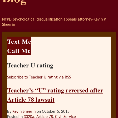
NYPD psychological disqualification appeals attorney-Kevin P.
Sheerin
Text Me
Call Me
Teacher U rating
Subscribe to Teacher U rating via RSS
Teacher’s “U” rating reversed after
Article 78 lawsuit
By
Kevin Sheerin
on
October 5, 2015
Posted in
3020a
,
Article 78
,
Civil Service