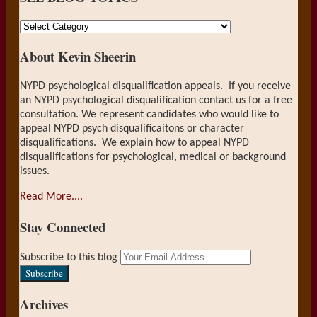
SEE
BLOG
About Kevin Sheerin
TOPICS
NYPD psychological disqualification appeals. If you receive
an NYPD psychological disqualification contact us for a free
consultation. We represent candidates who would like to
appeal NYPD psych disqualificaitons or character
disqualifications. We explain how to appeal NYPD
disqualifications for psychological, medical or background
issues.
Read More....
Stay Connected
RSS
LinkedIn
Your
Subscribe to this blog
website
url
Archives