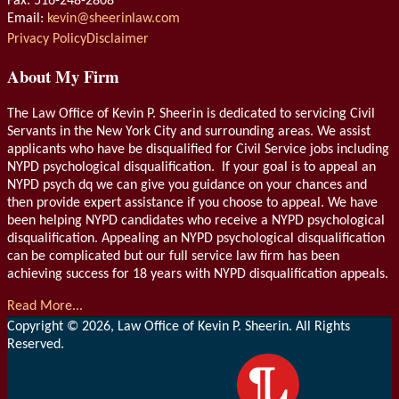
Fax: 516-248-2808
Email:
kevin@sheerinlaw.com
RSS
LinkedIn
Privacy Policy
Disclaimer
About My Firm
The Law Office of Kevin P. Sheerin is dedicated to servicing Civil
Servants in the New York City and surrounding areas. We assist
applicants who have be disqualified for Civil Service jobs including
NYPD psychological disqualification. If your goal is to appeal an
NYPD psych dq we can give you guidance on your chances and
then provide expert assistance if you choose to appeal. We have
been helping NYPD candidates who receive a NYPD psychological
disqualification. Appealing an NYPD psychological disqualification
can be complicated but our full service law firm has been
achieving success for 18 years with NYPD disqualification appeals.
Read More...
Copyright © 2026, Law Office of Kevin P. Sheerin. All Rights
Reserved.