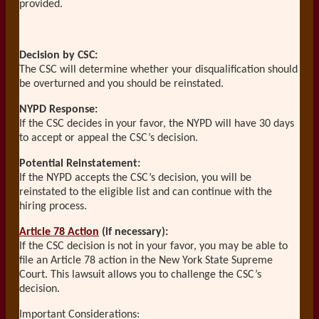
provided.
Decision by CSC:
The CSC will determine whether your disqualification should
be overturned and you should be reinstated.
NYPD Response:
If the CSC decides in your favor, the NYPD will have 30 days
to accept or appeal the CSC’s decision.
Potential Reinstatement:
If the NYPD accepts the CSC’s decision, you will be
reinstated to the eligible list and can continue with the
hiring process.
Article 78 Action
(if necessary):
If the CSC decision is not in your favor, you may be able to
file an Article 78 action in the New York State Supreme
Court. This lawsuit allows you to challenge the CSC’s
decision.
Important Considerations: