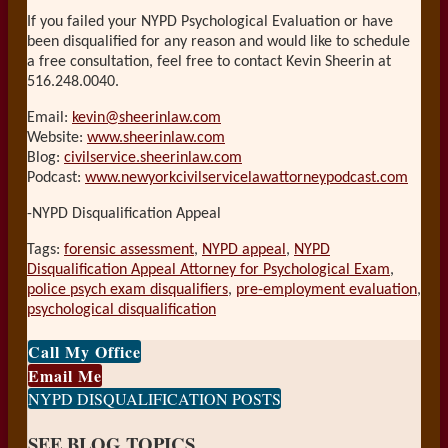
If you failed your NYPD Psychological Evaluation or have
been disqualified for any reason and would like to schedule
a free consultation, feel free to contact Kevin Sheerin at
516.248.0040.
Email:
kevin@sheerinlaw.com
Website:
www.sheerinlaw.com
Blog:
civilservice.sheerinlaw.com
Podcast:
www.newyorkcivilservicelawattorneypodcast.com
-NYPD Disqualification Appeal
Tags:
forensic assessment
,
NYPD appeal
,
NYPD
Disqualification Appeal Attorney for Psychological Exam
,
police psych exam disqualifiers
,
pre-employment evaluation
,
psychological disqualification
Print:
Email
Tweet
Like
Share
Call My Office
this
this
this
this
Email Me
post
post
post
post
NYPD DISQUALIFICATION POSTS
on
SEE BLOG TOPICS
LinkedIn