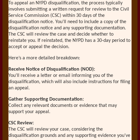
To appeal an NYPD disqualification, the process typically
involves submitting a written request for review to the Civil
Service Commission (CSC) within 30 days of the
disqualification notice. You’ll need to include a copy of the
disqualification notice and any supporting documentation.
The CSC will review the case and decide whether to
reinstate you. If reinstated, the NYPD has a 30-day period to
accept or appeal the decision.
Here’s a more detailed breakdown:
Receive Notice of Disqualification (NOD):
You’ll receive a letter or email informing you of the
disqualification, which will also include instructions for filing
an appeal.
Gather Supporting Documentation:
Collect any relevant documents or evidence that may
support your appeal.
CSC Review:
The CSC will review your case, considering the
disqualification grounds and any supporting evidence you’ve