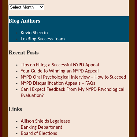
Archives
Blog Authors
Show/Hide
Kevin Sheerin
LexBlog Success Team
Recent Posts
Tips on Filing a Successful NYPD Appeal
Your Guide to Winning an NYPD Appeal
NYPD Oral Psychological Interview – How to Succeed
NYPD Disqualification Appeals – FAQs
Can I Expect Feedback From My NYPD Psychological
Evaluation?
Links
Allison Shields Legalease
Banking Department
Board of Elections