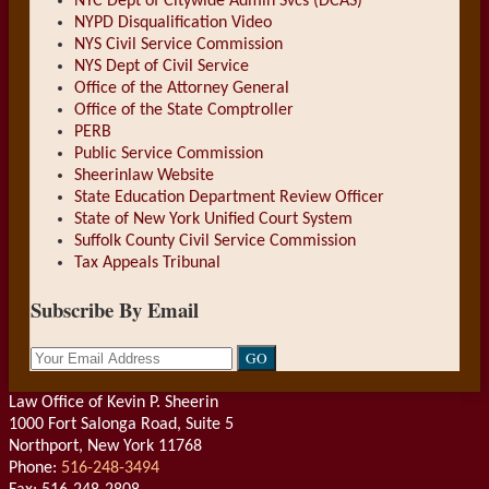
NYC Dept of Citywide Admin Svcs (DCAS)
NYPD Disqualification Video
NYS Civil Service Commission
NYS Dept of Civil Service
Office of the Attorney General
Office of the State Comptroller
PERB
Public Service Commission
Sheerinlaw Website
State Education Department Review Officer
State of New York Unified Court System
Suffolk County Civil Service Commission
Tax Appeals Tribunal
Subscribe By Email
Your
website
url
Law Office of Kevin P. Sheerin
1000 Fort Salonga Road, Suite 5
Northport
,
New York
11768
Phone:
516-248-3494