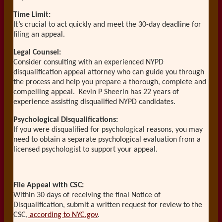
Time Limit:
It’s crucial to act quickly and meet the 30-day deadline for
filing an appeal.
Legal Counsel:
Consider consulting with an experienced NYPD
disqualification appeal attorney who can guide you through
the process and help you prepare a thorough, complete and
compelling appeal. Kevin P Sheerin has 22 years of
experience assisting disqualified NYPD candidates.
Psychological Disqualifications:
If you were disqualified for psychological reasons, you may
need to obtain a separate psychological evaluation from a
licensed psychologist to support your appeal.
File Appeal with CSC:
Within 30 days of receiving the final Notice of
Disqualification, submit a written request for review to the
CSC,
according to NYC.gov
.