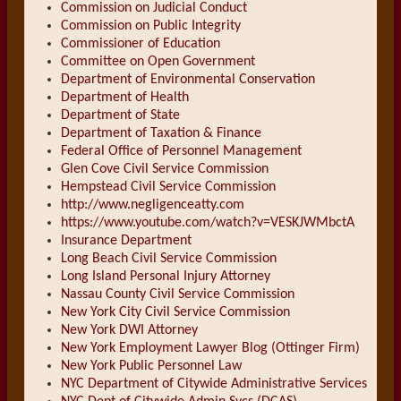
Commission on Judicial Conduct
Commission on Public Integrity
Commissioner of Education
Committee on Open Government
Department of Environmental Conservation
Department of Health
Department of State
Department of Taxation & Finance
Federal Office of Personnel Management
Glen Cove Civil Service Commission
Hempstead Civil Service Commission
http://www.negligenceatty.com
https://www.youtube.com/watch?v=VESKJWMbctA
Insurance Department
Long Beach Civil Service Commission
Long Island Personal Injury Attorney
Nassau County Civil Service Commission
New York City Civil Service Commission
New York DWI Attorney
New York Employment Lawyer Blog (Ottinger Firm)
New York Public Personnel Law
NYC Department of Citywide Administrative Services