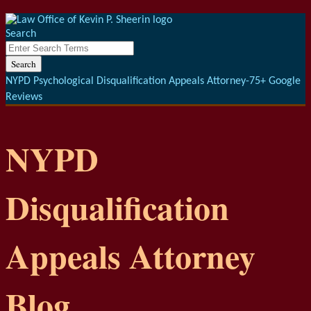
Menu
Skip
to
Search
content
Close
Enter
Search
Search
Terms
NYPD Psychological Disqualification Appeals Attorney-75+ Google
Reviews
NYPD
Disqualification
Appeals Attorney
Blog