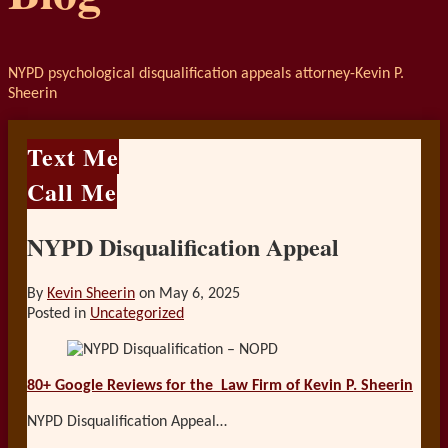
NYPD psychological disqualification appeals attorney-Kevin P.
Sheerin
Text Me
Call Me
NYPD Disqualification Appeal
By
Kevin Sheerin
on
May 6, 2025
Posted in
Uncategorized
80+ Google Reviews for the
Law Firm of Kevin P. Sheerin
NYPD Disqualification Appeal…