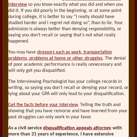
interview
so you know exactly what you did and when you
did it. If you did poorly in the beginning, or at some point
during college, it is better to say “I really should have
studied harder and I regret not doing so”, than to lie. Your
admission is always better than denying responsibility, or
saying you don’t recall or saying that’s not what really
happened.
You may have
stressors such as work, transportation
problems, problems at home or other struggles
. The denial
of poor academic performance is really unnecessary and
will only get you disqualified.
The Interviewing Psychologist has your college records in
writing, so saying you don’t recall or denying your record, or
lying about your GPA will only lead to your disqualification.
Get the facts before your interview
. Telling the truth and
showing that you have remorse and have learned from your
past struggles can only work in your favor.
As a civil service
disqualification appeals attorney
with
more than 21 years of experience, I have extensive