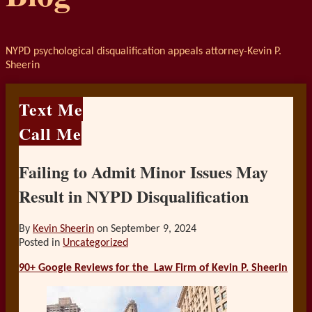
NYPD psychological disqualification appeals attorney-Kevin P.
Sheerin
Text Me
Call Me
Failing to Admit Minor Issues May
Result in NYPD Disqualification
By
Kevin Sheerin
on
September 9, 2024
Posted in
Uncategorized
90+ Google Reviews for the
Law Firm of Kevin P. Sheerin