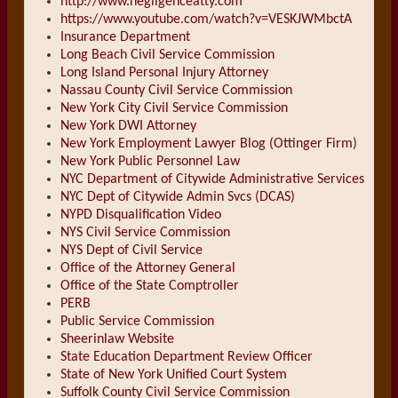
http://www.negligenceatty.com
https://www.youtube.com/watch?v=VESKJWMbctA
Insurance Department
Long Beach Civil Service Commission
Long Island Personal Injury Attorney
Nassau County Civil Service Commission
New York City Civil Service Commission
New York DWI Attorney
New York Employment Lawyer Blog (Ottinger Firm)
New York Public Personnel Law
NYC Department of Citywide Administrative Services
NYC Dept of Citywide Admin Svcs (DCAS)
NYPD Disqualification Video
NYS Civil Service Commission
NYS Dept of Civil Service
Office of the Attorney General
Office of the State Comptroller
PERB
Public Service Commission
Sheerinlaw Website
State Education Department Review Officer
State of New York Unified Court System
Suffolk County Civil Service Commission