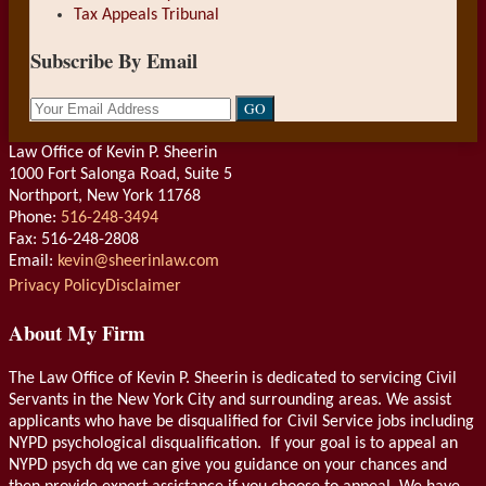
Tax Appeals Tribunal
Subscribe By Email
Your
website
url
Law Office of Kevin P. Sheerin
1000 Fort Salonga Road, Suite 5
Northport
,
New York
11768
Phone:
516-248-3494
Fax: 516-248-2808
Email:
kevin@sheerinlaw.com
RSS
LinkedIn
Privacy Policy
Disclaimer
About My Firm
The Law Office of Kevin P. Sheerin is dedicated to servicing Civil
Servants in the New York City and surrounding areas. We assist
applicants who have be disqualified for Civil Service jobs including
NYPD psychological disqualification. If your goal is to appeal an
NYPD psych dq we can give you guidance on your chances and