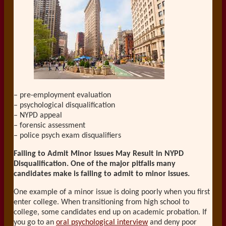
– pre-employment evaluation
– psychological disqualification
– NYPD appeal
– forensic assessment
– police psych exam disqualifiers
Failing to Admit Minor Issues May Result in NYPD
Disqualification. One of the major pitfalls many
candidates make is failing to admit to minor issues.
One example of a minor issue is doing poorly when you first
enter college. When transitioning from high school to
college, some candidates end up on academic probation. If
you go to an
oral psychological interview
and deny poor