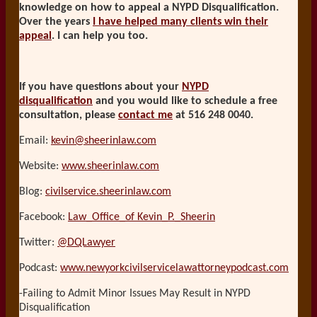
knowledge on how to appeal a NYPD Disqualification.
Over the years
I have helped many clients win their
appeal
. I can help you too.
If you have questions about your
NYPD
disqualification
and you would like to schedule a free
consultation, please
contact me
at 516 248 0040.
Email:
kevin@sheerinlaw.com
Website:
www.sheerinlaw.com
Blog:
civilservice.sheerinlaw.com
Facebook:
Law_Office_of Kevin_P._Sheerin
Twitter:
@DQLawyer
Podcast:
www.newyorkcivilservicelawattorneypodcast.com
-Failing to Admit Minor Issues May Result in NYPD
Disqualification