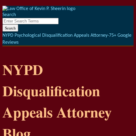
Menu
Skip
to
Search
content
Close
Enter
Search
Search
Terms
NYPD Psychological Disqualification Appeals Attorney-75+ Google
Reviews
NYPD
Disqualification
Appeals Attorney
Blog