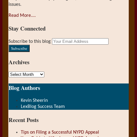
issues.
Read More....
Stay Connected
RSS
LinkedIn
Your
Subscribe to this blog
website
url
Archives
Archives
Blog Authors
Show/Hide
Kevin Sheerin
LexBlog Success Team
Recent Posts
Tips on Filing a Successful NYPD Appeal