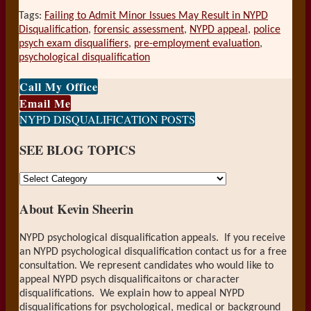
Tags:
Failing to Admit Minor Issues May Result in NYPD
Disqualification
,
forensic assessment
,
NYPD appeal
,
police
psych exam disqualifiers
,
pre-employment evaluation
,
psychological disqualification
Print:
Email
Tweet
Like
Share
Call My Office
this
this
this
this
Email Me
post
post
post
post
NYPD DISQUALIFICATION POSTS
on
SEE BLOG TOPICS
LinkedIn
SEE
BLOG
About Kevin Sheerin
TOPICS
NYPD psychological disqualification appeals. If you receive
an NYPD psychological disqualification contact us for a free
consultation. We represent candidates who would like to
appeal NYPD psych disqualificaitons or character
disqualifications. We explain how to appeal NYPD
disqualifications for psychological, medical or background