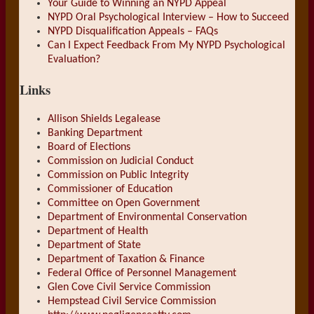
Your Guide to Winning an NYPD Appeal
NYPD Oral Psychological Interview – How to Succeed
NYPD Disqualification Appeals – FAQs
Can I Expect Feedback From My NYPD Psychological
Evaluation?
Links
Allison Shields Legalease
Banking Department
Board of Elections
Commission on Judicial Conduct
Commission on Public Integrity
Commissioner of Education
Committee on Open Government
Department of Environmental Conservation
Department of Health
Department of State
Department of Taxation & Finance
Federal Office of Personnel Management
Glen Cove Civil Service Commission
Hempstead Civil Service Commission