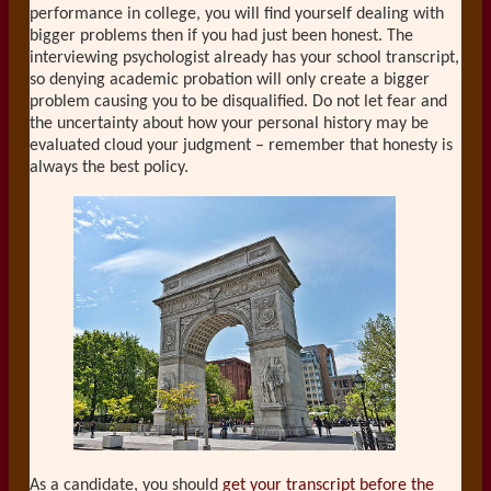
performance in college, you will find yourself dealing with
bigger problems then if you had just been honest. The
interviewing psychologist already has your school transcript,
so denying academic probation will only create a bigger
problem causing you to be disqualified. Do not let fear and
the uncertainty about how your personal history may be
evaluated cloud your judgment – remember that honesty is
always the best policy.
As a candidate, you should
get your transcript before the