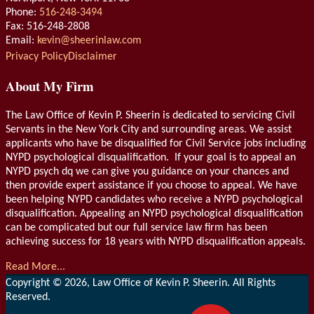
Phone:
516-248-3494
Fax: 516-248-2808
Email:
kevin@sheerinlaw.com
RSS
LinkedIn
Privacy Policy
Disclaimer
About My Firm
The Law Office of Kevin P. Sheerin is dedicated to servicing Civil
Servants in the New York City and surrounding areas. We assist
applicants who have be disqualified for Civil Service jobs including
NYPD psychological disqualification. If your goal is to appeal an
NYPD psych dq we can give you guidance on your chances and
then provide expert assistance if you choose to appeal. We have
been helping NYPD candidates who receive a NYPD psychological
disqualification. Appealing an NYPD psychological disqualification
can be complicated but our full service law firm has been
achieving success for 18 years with NYPD disqualification appeals.
Read More...
Copyright © 2026, Law Office of Kevin P. Sheerin. All Rights
Reserved.