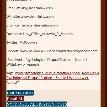
Email: kevin@sheerinlaw.com
Website: www.sheerinlaw.com
Blog: civilservice.sheerinlaw.com
Facebook: Law_Office_of Kevin_P._Sheerin
Twitter: @DQLawyer
Podcast: www.newyorkcivilservicelawattorneypodcast.com
-Received a Psychological Disqualification – Should I
Withdraw or Appeal?
Tags:
nypd psychological disqualification appeal
,
Received a
Psychological Disqualification – Should I Withdraw or
Appeal?
Print:
Email
Tweet
Like
Share
Call My Office
this
this
this
this
Email Me
post
post
post
post
NYPD DISQUALIFICATION POSTS