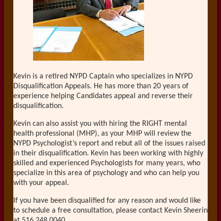
Kevin is a retired NYPD Captain who specializes in NYPD
Disqualification Appeals. He has more than 20 years of
experience helping Candidates appeal and reverse their
disqualification.
Kevin can also assist you with hiring the RIGHT mental
health professional (MHP), as your MHP will review the
NYPD Psychologist’s report and rebut all of the issues raised
in their disqualification. Kevin has been working with highly
skilled and experienced Psychologists for many years, who
specialize in this area of psychology and who can help you
with your appeal.
If you have been disqualified for any reason and would like
to schedule a free consultation, please contact Kevin Sheerin
at 516.248.0040.