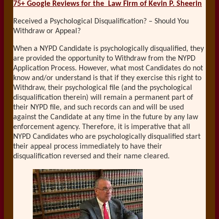
75+ Google Reviews for the
Law Firm of Kevin P. Sheerin
Received a Psychological Disqualification? – Should You
Withdraw or Appeal?
When a NYPD Candidate is psychologically disqualified, they
are provided the opportunity to Withdraw from the NYPD
Application Process. However, what most Candidates do not
know and/or understand is that if they exercise this right to
Withdraw, their psychological file (and the psychological
disqualification therein) will remain a permanent part of
their NYPD file, and such records can and will be used
against the Candidate at any time in the future by any law
enforcement agency. Therefore, it is imperative that all
NYPD Candidates who are psychologically disqualified start
their appeal process immediately to have their
disqualification reversed and their name cleared.