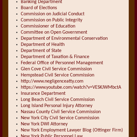
Banking Department
Board of Elections
Commission on Judicial Conduct
Commission on Public Integrity
Commissioner of Education
Committee on Open Government
Department of Environmental Conservation
Department of Health
Department of State
Department of Taxation & Finance
Federal Office of Personnel Management
Glen Cove Civil Service Commission
Hempstead Civil Service Commission
http://www.negligenceatty.com
https://www.youtube.com/watch?v=VESKJWMbctA
Insurance Department
Long Beach Civil Service Commission
Long Island Personal Injury Attorney
Nassau County Civil Service Commission
New York City Civil Service Commission
New York DWI Attorney
New York Employment Lawyer Blog (Ottinger Firm)
New York Public Personnel Law