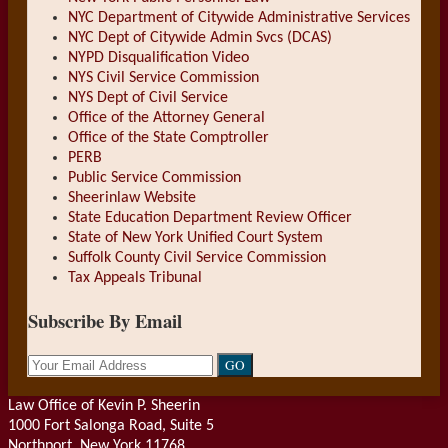
NYC Department of Citywide Administrative Services
NYC Dept of Citywide Admin Svcs (DCAS)
NYPD Disqualification Video
NYS Civil Service Commission
NYS Dept of Civil Service
Office of the Attorney General
Office of the State Comptroller
PERB
Public Service Commission
Sheerinlaw Website
State Education Department Review Officer
State of New York Unified Court System
Suffolk County Civil Service Commission
Tax Appeals Tribunal
Subscribe By Email
Your
website
url
Law Office of Kevin P. Sheerin
1000 Fort Salonga Road, Suite 5
Northport
,
New York
11768