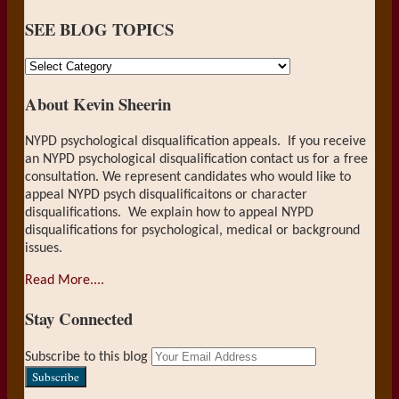
on
SEE BLOG TOPICS
LinkedIn
SEE
BLOG
About Kevin Sheerin
TOPICS
NYPD psychological disqualification appeals. If you receive
an NYPD psychological disqualification contact us for a free
consultation. We represent candidates who would like to
appeal NYPD psych disqualificaitons or character
disqualifications. We explain how to appeal NYPD
disqualifications for psychological, medical or background
issues.
Read More....
Stay Connected
RSS
LinkedIn
Your
Subscribe to this blog
website
url