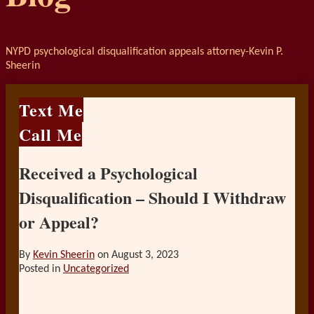
NYPD psychological disqualification appeals attorney-Kevin P.
Sheerin
Text Me
Call Me
Received a Psychological
Disqualification – Should I Withdraw
or Appeal?
By
Kevin Sheerin
on
August 3, 2023
Posted in
Uncategorized