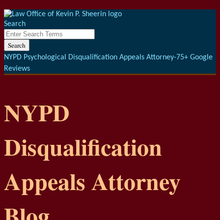
Menu
Skip
to
Search
content
Close
Enter
Search
Search
Terms
NYPD Psychological Disqualification Appeals Attorney-75+ Google
Reviews
NYPD
Disqualification
Appeals Attorney
Blog