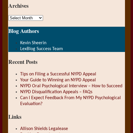
Archives
Archives
Blog Authors
Show/Hide
Kevin Sheerin
LexBlog Success Team
Recent Posts
Tips on Filing a Successful NYPD Appeal
Your Guide to Winning an NYPD Appeal
NYPD Oral Psychological Interview – How to Succeed
NYPD Disqualification Appeals – FAQs
Can I Expect Feedback From My NYPD Psychological
Evaluation?
Links
Allison Shields Legalease